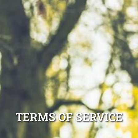
TERMS OF SERVICE