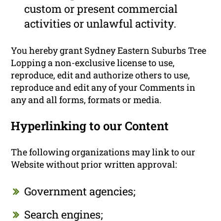
custom or present commercial
activities or unlawful activity.
You hereby grant Sydney Eastern Suburbs Tree
Lopping a non-exclusive license to use,
reproduce, edit and authorize others to use,
reproduce and edit any of your Comments in
any and all forms, formats or media.
Hyperlinking to our Content
The following organizations may link to our
Website without prior written approval:
Government agencies;
Search engines;