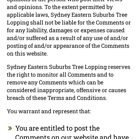
and opinions. To the extent permitted by
applicable laws, Sydney Eastern Suburbs Tree
Lopping shall not be liable for the Comments or
for any liability, damages or expenses caused
and/or suffered as a result of any use of and/or
posting of and/or appearance of the Comments
on this website.
Sydney Eastern Suburbs Tree Lopping reserves
the right to monitor all Comments and to
remove any Comments which can be
considered inappropriate, offensive or causes
breach of these Terms and Conditions.
You warrant and represent that:
You are entitled to post the
Comments on our website and have