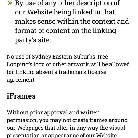
By use of any other description of
our Website being linked to that
makes sense within the context and
format of content on the linking
party’s site.
No use of Sydney Eastern Suburbs Tree
Lopping‘s logo or other artwork will be allowed
for linking absent a trademark license
agreement.
iFrames
Without prior approval and written
permission, you may not create frames around
our Webpages that alter in any way the visual
presentation or appearance of our Website.