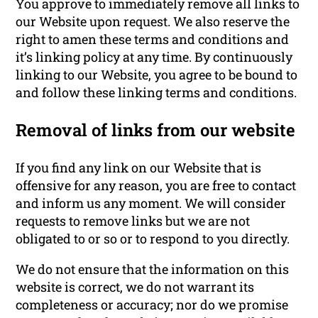
You approve to immediately remove all links to
our Website upon request. We also reserve the
right to amen these terms and conditions and
it’s linking policy at any time. By continuously
linking to our Website, you agree to be bound to
and follow these linking terms and conditions.
Removal of links from our website
If you find any link on our Website that is
offensive for any reason, you are free to contact
and inform us any moment. We will consider
requests to remove links but we are not
obligated to or so or to respond to you directly.
We do not ensure that the information on this
website is correct, we do not warrant its
completeness or accuracy; nor do we promise