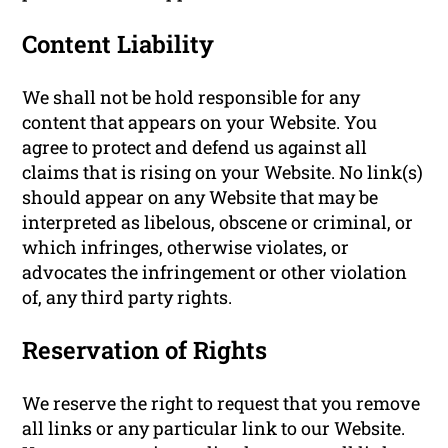
Content Liability
We shall not be hold responsible for any
content that appears on your Website. You
agree to protect and defend us against all
claims that is rising on your Website. No link(s)
should appear on any Website that may be
interpreted as libelous, obscene or criminal, or
which infringes, otherwise violates, or
advocates the infringement or other violation
of, any third party rights.
Reservation of Rights
We reserve the right to request that you remove
all links or any particular link to our Website.