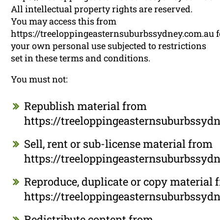
All intellectual property rights are reserved.
You may access this from
https://treeloppingeasternsuburbssydney.com.au f
your own personal use subjected to restrictions
set in these terms and conditions.
You must not:
Republish material from
https://treeloppingeasternsuburbssyd
Sell, rent or sub-license material from
https://treeloppingeasternsuburbssyd
Reproduce, duplicate or copy material 
https://treeloppingeasternsuburbssyd
Redistribute content from