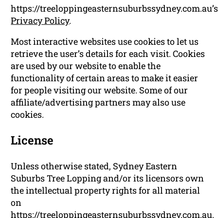
https://treeloppingeasternsuburbssydney.com.au’
Privacy Policy
.
Most interactive websites use cookies to let us
retrieve the user’s details for each visit. Cookies
are used by our website to enable the
functionality of certain areas to make it easier
for people visiting our website. Some of our
affiliate/advertising partners may also use
cookies.
License
Unless otherwise stated, Sydney Eastern
Suburbs Tree Lopping and/or its licensors own
the intellectual property rights for all material
on
https://treeloppingeasternsuburbssydney.com.au.