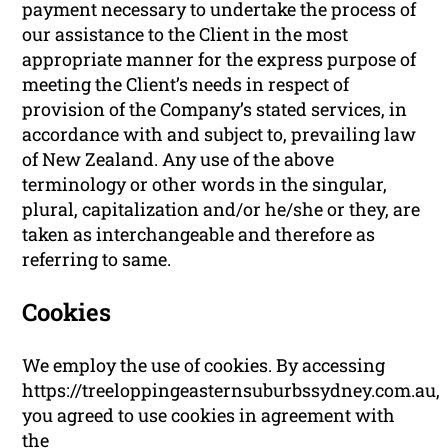
payment necessary to undertake the process of
our assistance to the Client in the most
appropriate manner for the express purpose of
meeting the Client’s needs in respect of
provision of the Company’s stated services, in
accordance with and subject to, prevailing law
of New Zealand. Any use of the above
terminology or other words in the singular,
plural, capitalization and/or he/she or they, are
taken as interchangeable and therefore as
referring to same.
Cookies
We employ the use of cookies. By accessing
https://treeloppingeasternsuburbssydney.com.au,
you agreed to use cookies in agreement with
the