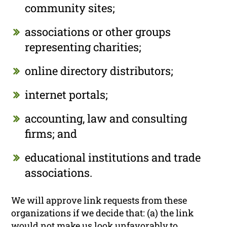
community sites;
associations or other groups
representing charities;
online directory distributors;
internet portals;
accounting, law and consulting
firms; and
educational institutions and trade
associations.
We will approve link requests from these
organizations if we decide that: (a) the link
would not make us look unfavorably to