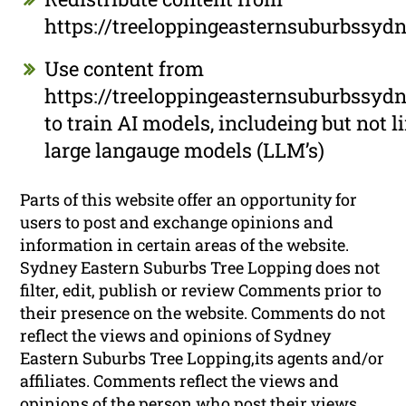
https://treeloppingeasternsuburbssyd
Use content from
https://treeloppingeasternsuburbssyd
to train AI models, includeing but not l
large langauge models (LLM’s)
Parts of this website offer an opportunity for
users to post and exchange opinions and
information in certain areas of the website.
Sydney Eastern Suburbs Tree Lopping does not
filter, edit, publish or review Comments prior to
their presence on the website. Comments do not
reflect the views and opinions of Sydney
Eastern Suburbs Tree Lopping,its agents and/or
affiliates. Comments reflect the views and
opinions of the person who post their views