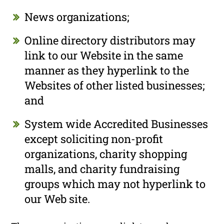
News organizations;
Online directory distributors may
link to our Website in the same
manner as they hyperlink to the
Websites of other listed businesses;
and
System wide Accredited Businesses
except soliciting non-profit
organizations, charity shopping
malls, and charity fundraising
groups which may not hyperlink to
our Web site.