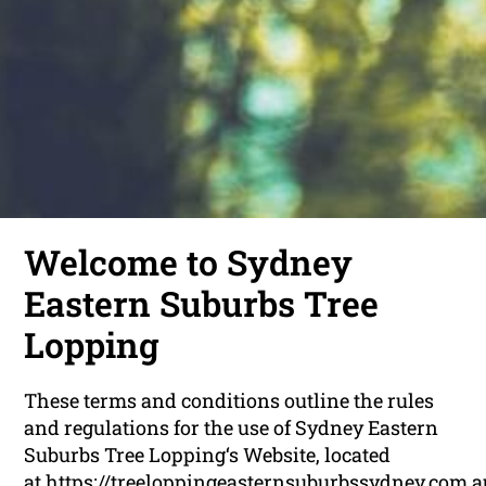
Welcome to Sydney
Eastern Suburbs Tree
Lopping
These terms and conditions outline the rules
and regulations for the use of Sydney Eastern
Suburbs Tree Lopping‘s Website, located
at https://treeloppingeasternsuburbssydney.com.a