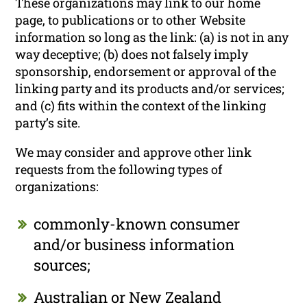
These organizations may link to our home
page, to publications or to other Website
information so long as the link: (a) is not in any
way deceptive; (b) does not falsely imply
sponsorship, endorsement or approval of the
linking party and its products and/or services;
and (c) fits within the context of the linking
party’s site.
We may consider and approve other link
requests from the following types of
organizations:
commonly-known consumer
and/or business information
sources;
Australian or New Zealand