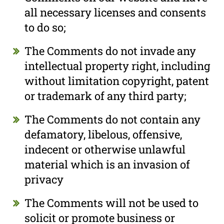
all necessary licenses and consents
to do so;
The Comments do not invade any
intellectual property right, including
without limitation copyright, patent
or trademark of any third party;
The Comments do not contain any
defamatory, libelous, offensive,
indecent or otherwise unlawful
material which is an invasion of
privacy
The Comments will not be used to
solicit or promote business or