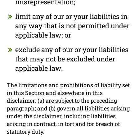
misrepresentation;
limit any of our or your liabilities in
any way that is not permitted under
applicable law; or
exclude any of our or your liabilities
that may not be excluded under
applicable law.
The limitations and prohibitions of liability set
in this Section and elsewhere in this
disclaimer: (a) are subject to the preceding
paragraph; and (b) govern all liabilities arising
under the disclaimer, including liabilities
arising in contract, in tort and for breach of
statutory duty.