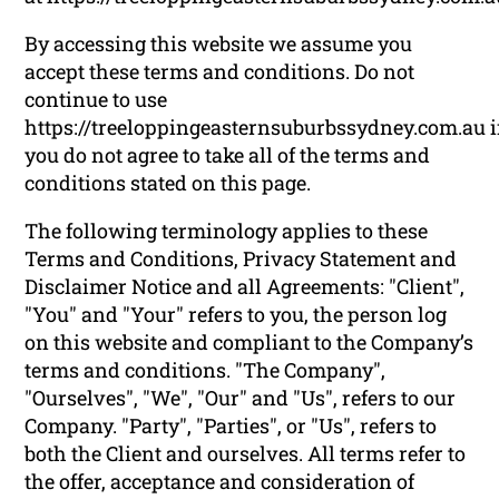
By accessing this website we assume you
accept these terms and conditions. Do not
continue to use
https://treeloppingeasternsuburbssydney.com.au i
you do not agree to take all of the terms and
conditions stated on this page.
The following terminology applies to these
Terms and Conditions, Privacy Statement and
Disclaimer Notice and all Agreements: "Client",
"You" and "Your" refers to you, the person log
on this website and compliant to the Company’s
terms and conditions. "The Company",
"Ourselves", "We", "Our" and "Us", refers to our
Company. "Party", "Parties", or "Us", refers to
both the Client and ourselves. All terms refer to
the offer, acceptance and consideration of