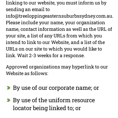
linking to our website, you must inform us by
sending an email to
info@treeloppingeasternsuburbssydney.com.au.
Please include your name, your organization
name, contact information as well as the URL of
your site, a list of any URLs from which you
intend to link to our Website, and a list of the
URLs on our site to which you would like to
link. Wait 2-3 weeks for a response.
Approved organizations may hyperlink to our
Website as follows:
By use of our corporate name; or
By use of the uniform resource
locator being linked to; or