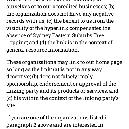
ourselves or to our accredited businesses; (b)
the organization does not have any negative
records with us; (c) the benefit to us from the
visibility of the hyperlink compensates the
absence of Sydney Eastern Suburbs Tree
Lopping; and (d) the link is in the context of
general resource information.
These organizations may link to our home page
so long as the link: (a) is not in any way
deceptive; (b) does not falsely imply
sponsorship, endorsement or approval of the
linking party and its products or services; and
(c) fits within the context of the linking party’s
site.
If you are one of the organizations listed in
paragraph 2 above and are interested in