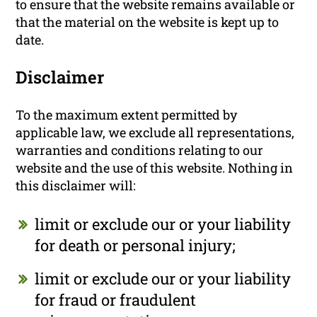
to ensure that the website remains available or
that the material on the website is kept up to
date.
Disclaimer
To the maximum extent permitted by
applicable law, we exclude all representations,
warranties and conditions relating to our
website and the use of this website. Nothing in
this disclaimer will:
limit or exclude our or your liability
for death or personal injury;
limit or exclude our or your liability
for fraud or fraudulent