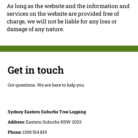
As long as the website and the information and
services on the website are provided free of
charge, we will not be liable for any loss or
damage of any nature.
Get in touch
Got questions. We are here to help you.
Sydney Eastern Suburbs Tree Lopping
Address:
Eastern Suburbs NSW 2033
Phone:
1300 514 819