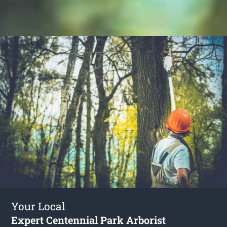
Your Local
Expert Centennial Park Arborist