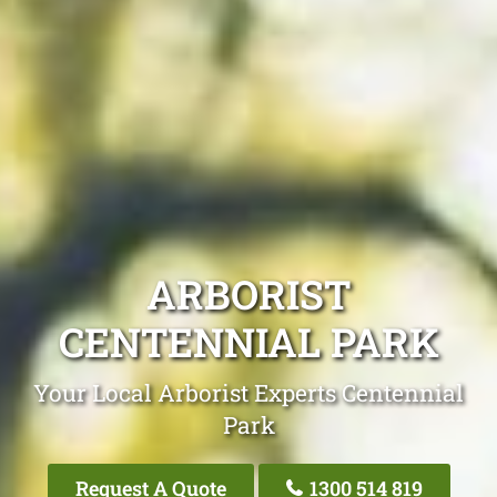
ARBORIST
CENTENNIAL PARK
Your Local Arborist Experts Centennial
Park
Request A Quote
1300 514 819