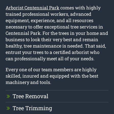
Arborist Centennial Park
comes with highly
trained professional workers, advanced
equipment, experience, and all resources
necessary to offer exceptional tree services in
Centennial Park. For the trees in your home and
business to look their very best and remain
healthy, tree maintenance is needed. That said,
entrust your trees to a certified arborist who
can professionally meet all of your needs.
Every one of our team members are highly
skilled, insured and equipped with the best
machinery and tools.
Tree Removal
Tree Trimming