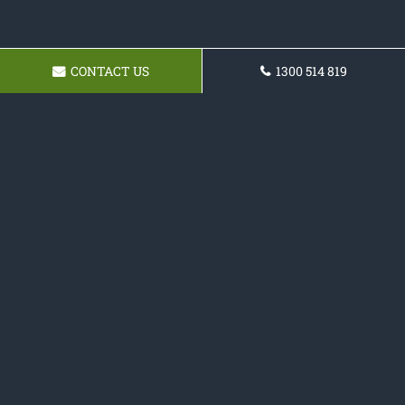
CONTACT US
1300 514 819