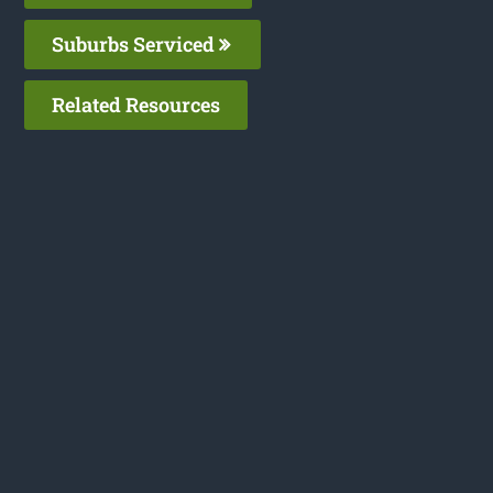
Suburbs Serviced
Related Resources