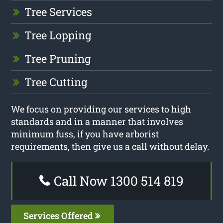
Tree Services
Tree Lopping
Tree Pruning
Tree Cutting
We focus on providing our services to high
standards and in a manner that involves
minimum fuss, if you have arborist
requirements, then give us a call without delay.
Call Now 1300 514 819
Services Offered