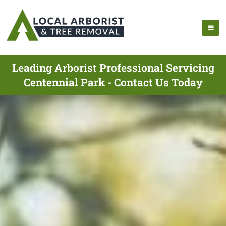
Leading Arborist Professional Servicing
Centennial Park - Contact Us Today