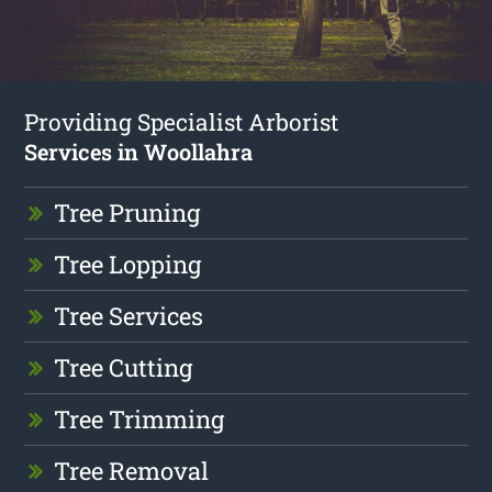
Providing Specialist Arborist
Services in Woollahra
Tree Pruning
Tree Lopping
Tree Services
Tree Cutting
Tree Trimming
Tree Removal