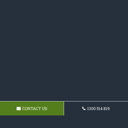
CONTACT US
1300 514 819