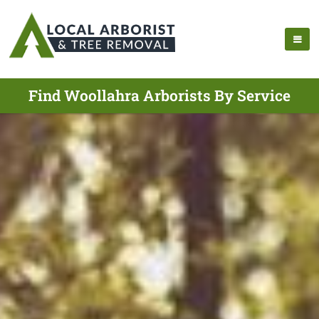
Find Woollahra Arborists By Service