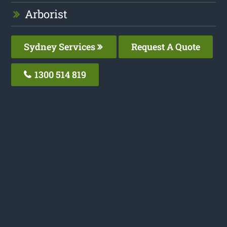
Arborist
Sydney Services
Request A Quote
1300 514 819