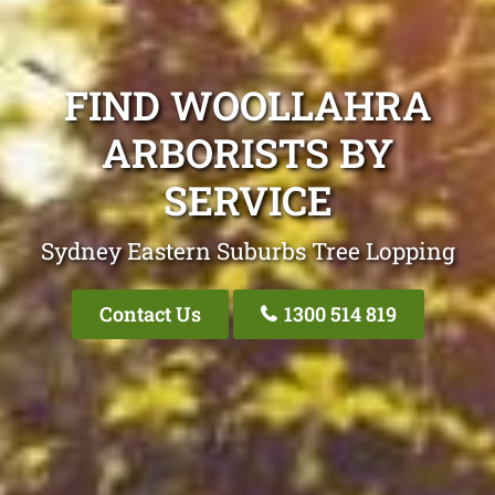
FIND WOOLLAHRA
ARBORISTS BY
SERVICE
Sydney Eastern Suburbs Tree Lopping
Contact Us
1300 514 819