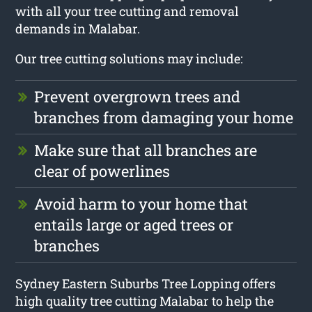
with all your tree cutting and removal
demands in Malabar.
Our tree cutting solutions may include:
Prevent overgrown trees and
branches from damaging your home
Make sure that all branches are
clear of powerlines
Avoid harm to your home that
entails large or aged trees or
branches
Sydney Eastern Suburbs Tree Lopping offers
high quality tree cutting Malabar to help the