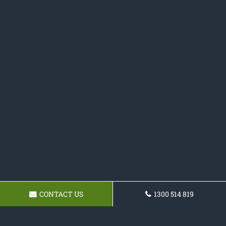
CONTACT US
1300 514 819