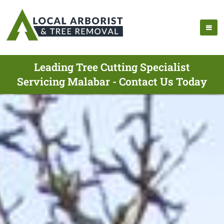
Leading Tree Cutting Specialist
Servicing Malabar - Contact Us Today