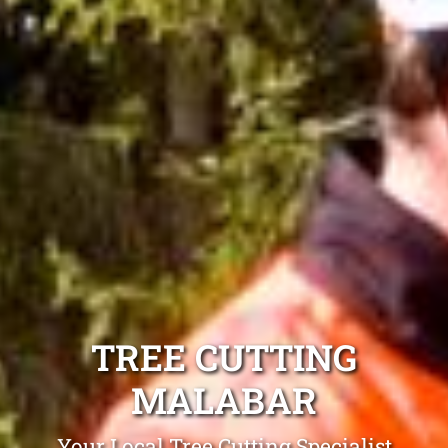
TREE CUTTING
MALABAR
Your Local Tree Cutting Specialist