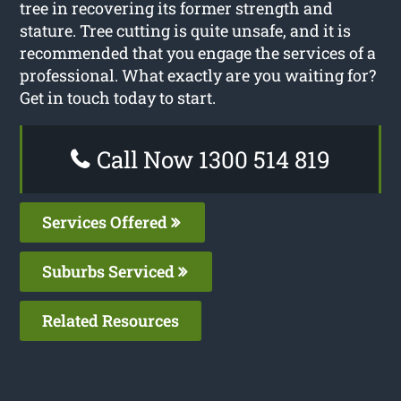
tree in recovering its former strength and
stature. Tree cutting is quite unsafe, and it is
recommended that you engage the services of a
professional. What exactly are you waiting for?
Get in touch today to start.
Call Now 1300 514 819
Services Offered
Suburbs Serviced
Related Resources