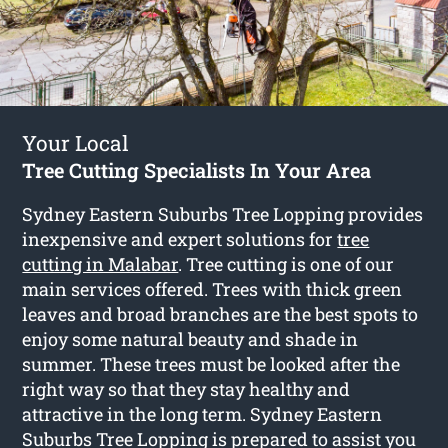
Your Local
Tree Cutting Specialists In Your Area
Sydney Eastern Suburbs Tree Lopping provides
inexpensive and expert solutions for
tree
cutting in Malabar
. Tree cutting is one of our
main services offered. Trees with thick green
leaves and broad branches are the best spots to
enjoy some natural beauty and shade in
summer. These trees must be looked after the
right way so that they stay healthy and
attractive in the long term. Sydney Eastern
Suburbs Tree Lopping is prepared to assist you