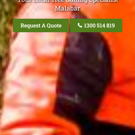
Malabar
Request A Quote
1300 514 819