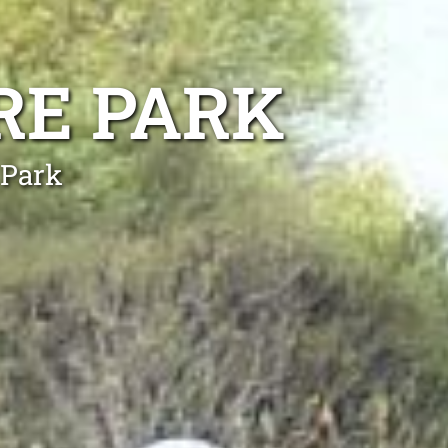
RE PARK
 Park