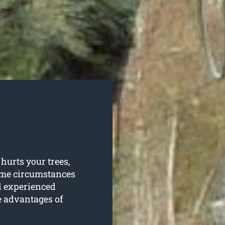
hurts your trees,
some circumstances
d experienced
e advantages of