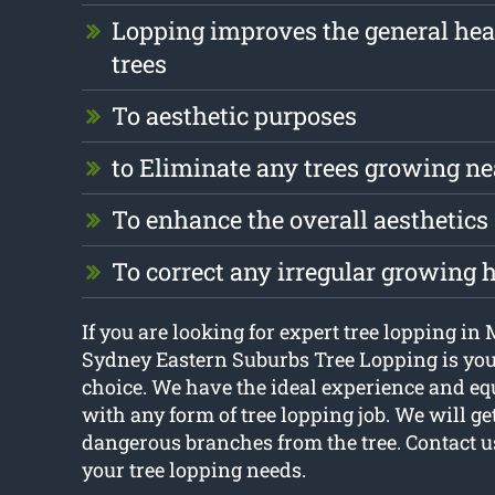
Lopping improves the general hea
trees
To aesthetic purposes
to Eliminate any trees growing ne
To enhance the overall aesthetics
To correct any irregular growing 
If you are looking for expert tree lopping in
Sydney Eastern Suburbs Tree Lopping is you
choice. We have the ideal experience and eq
with any form of tree lopping job. We will get
dangerous branches from the tree. Contact us
your tree lopping needs.