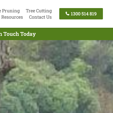
e Pruning
Tree Cutting
1300 514 819
Resources
Contact Us
In Touch Today