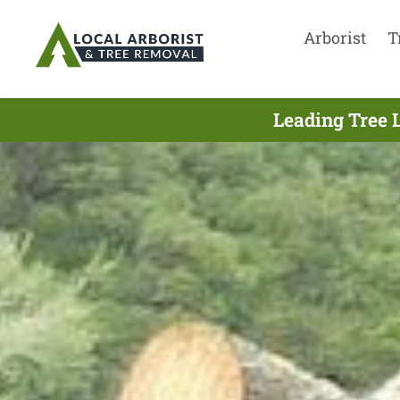
Arborist
T
Leading Tree 