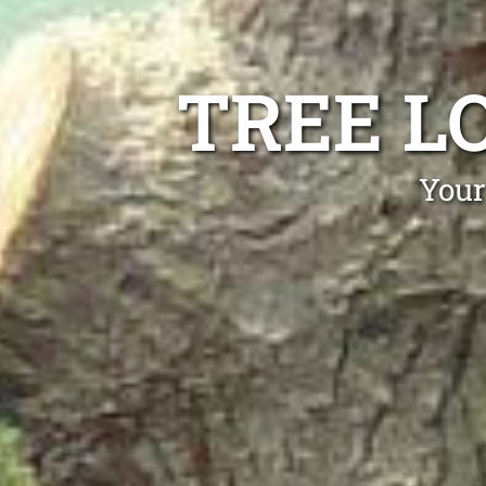
TREE L
Your