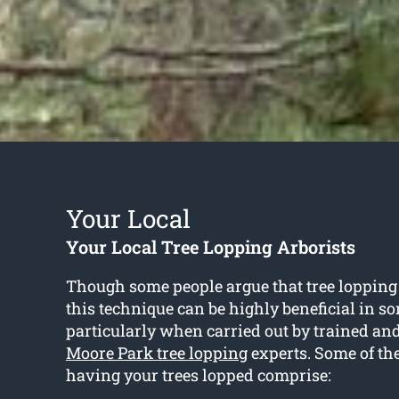
Your Local
Your Local Tree Lopping Arborists
Though some people argue that tree lopping 
this technique can be highly beneficial in 
particularly when carried out by trained an
Moore Park tree lopping
experts. Some of th
having your trees lopped comprise: