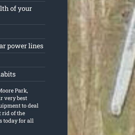
lth of your
ar power lines
habits
 Moore Park,
r very best
uipment to deal
 rid of the
 today for all