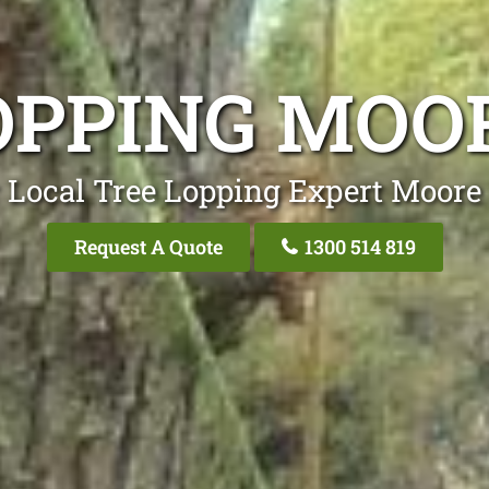
OPPING MOO
 Local Tree Lopping Expert Moore
Request A Quote
1300 514 819