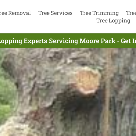
ree Removal
Tree Services
Tree Trimming
Tre
Tree Lopping
Lopping Experts Servicing Moore Park - Get 