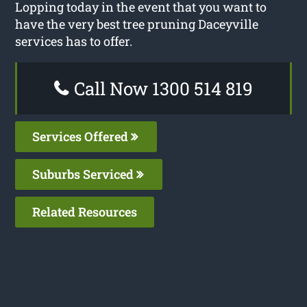
Lopping today in the event that you want to
have the very best tree pruning Daceyville
services has to offer.
Call Now 1300 514 819
Services Offered
Suburbs Serviced
Related Resources