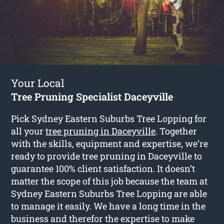
Your Local
Tree Pruning Specialist Daceyville
Pick Sydney Eastern Suburbs Tree Lopping for
all your
tree pruning in Daceyville
. Together
with the skills, equipment and expertise, we’re
ready to provide tree pruning in Daceyville to
guarantee 100% client satisfaction. It doesn’t
matter the scope of this job because the team at
Sydney Eastern Suburbs Tree Lopping are able
to manage it easily. We have a long time in the
business and therefor the expertise to make