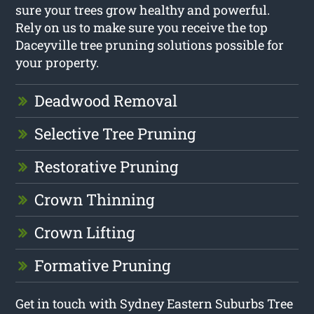
sure your trees grow healthy and powerful.
Rely on us to make sure you receive the top
Daceyville tree pruning solutions possible for
your property.
Deadwood Removal
Selective Tree Pruning
Restorative Pruning
Crown Thinning
Crown Lifting
Formative Pruning
Get in touch with Sydney Eastern Suburbs Tree