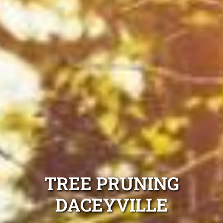
TREE PRUNING
DACEYVILLE