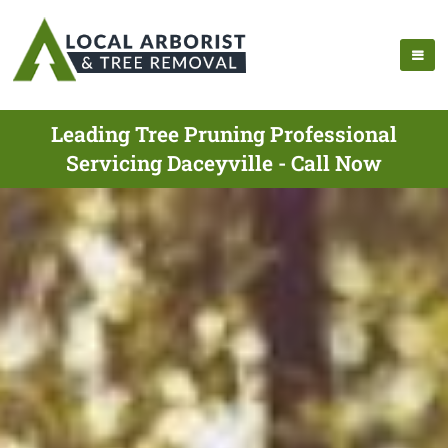
Leading Tree Pruning Professional
Servicing Daceyville - Call Now