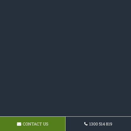
CONTACT US
1300 514 819