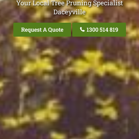
Your Local Tree Pruning Specialist
Daceyville
Request A Quote
1300 514 819