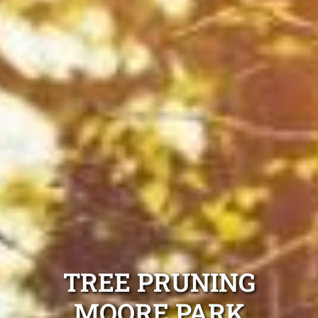
TREE PRUNING
MOORE PARK