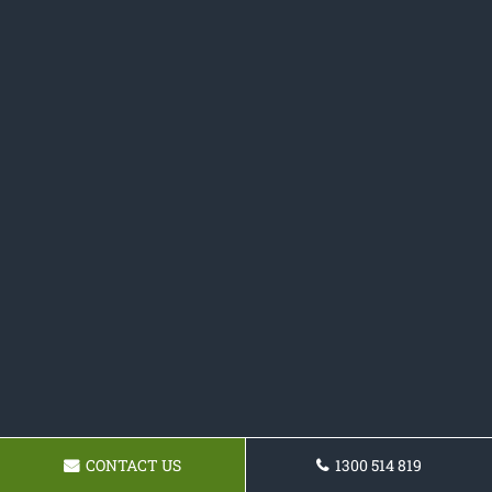
CONTACT US
1300 514 819