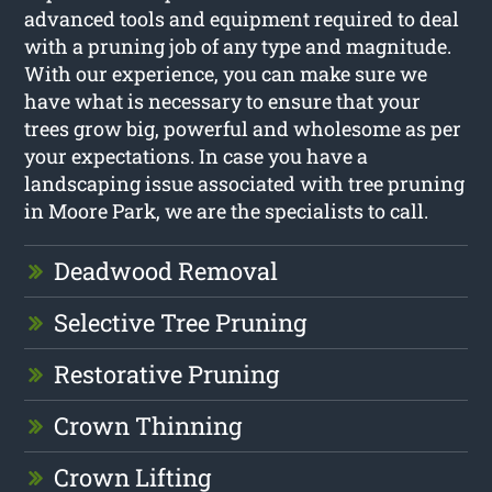
advanced tools and equipment required to deal
with a pruning job of any type and magnitude.
With our experience, you can make sure we
have what is necessary to ensure that your
trees grow big, powerful and wholesome as per
your expectations. In case you have a
landscaping issue associated with tree pruning
in Moore Park, we are the specialists to call.
Deadwood Removal
Selective Tree Pruning
Restorative Pruning
Crown Thinning
Crown Lifting