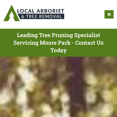
Leading Tree Pruning Specialist
Servicing Moore Park - Contact Us
Today