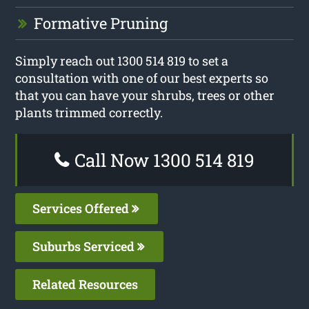
Formative Pruning
Simply reach out 1300 514 819 to set a
consultation with one of our best experts so
that you can have your shrubs, trees or other
plants trimmed correctly.
Call Now 1300 514 819
Services Offered
Suburbs Serviced
Related Resources