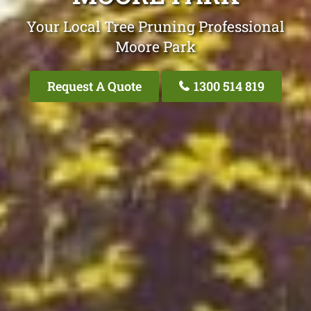
Your Local Tree Pruning Professional
Moore Park
Request A Quote
1300 514 819