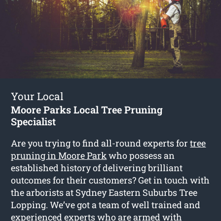
Your Local
Moore Parks Local Tree Pruning
Specialist
Are you trying to find all-round experts for
tree
pruning in Moore Park
who possess an
established history of delivering brilliant
outcomes for their customers? Get in touch with
the arborists at Sydney Eastern Suburbs Tree
Lopping. We’ve got a team of well trained and
experienced experts who are armed with