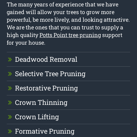
The many years of experience that we have
gained will allow your trees to grow more
powerful, be more lively, and looking attractive.
We are the ones that you can trust to supply a
high quality
Potts Point tree pruning
support
for your house.
Deadwood Removal
Selective Tree Pruning
Restorative Pruning
Crown Thinning
Crown Lifting
Formative Pruning