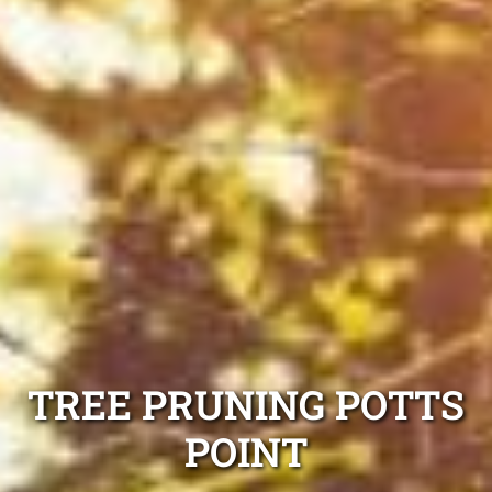
TREE PRUNING POTTS
POINT