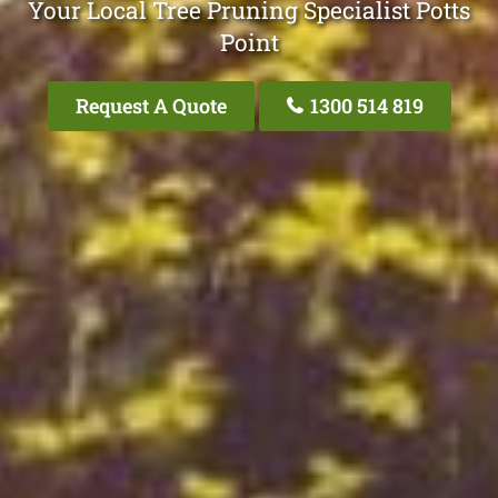
Your Local Tree Pruning Specialist Potts
Point
Request A Quote
1300 514 819