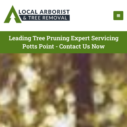
Leading Tree Pruning Expert Servicing
Potts Point - Contact Us Now