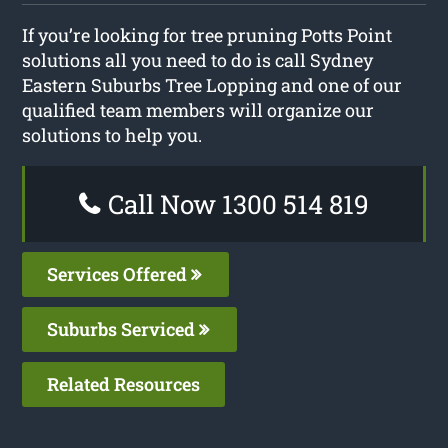
If you’re looking for tree pruning Potts Point
solutions all you need to do is call Sydney
Eastern Suburbs Tree Lopping and one of our
qualified team members will organize our
solutions to help you.
Call Now 1300 514 819
Services Offered
Suburbs Serviced
Related Resources