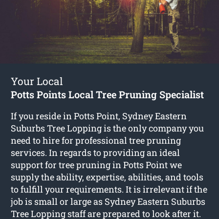
Your Local
Potts Points Local Tree Pruning Specialist
If you reside in Potts Point, Sydney Eastern
Suburbs Tree Lopping is the only company you
need to hire for professional tree pruning
services. In regards to providing an ideal
support for tree pruning in Potts Point we
supply the ability, expertise, abilities, and tools
to fulfill your requirements. It is irrelevant if the
job is small or large as Sydney Eastern Suburbs
Tree Lopping staff are prepared to look after it.