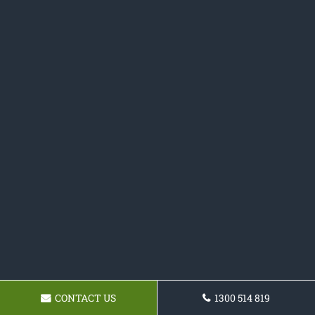
CONTACT US
1300 514 819