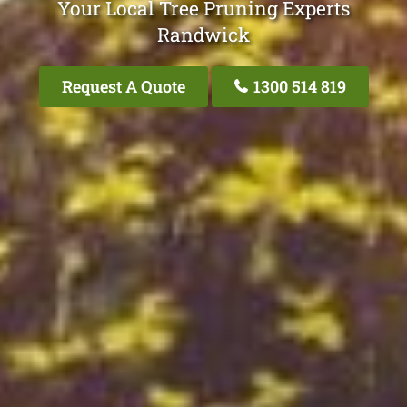
Your Local Tree Pruning Experts
Randwick
Request A Quote
1300 514 819