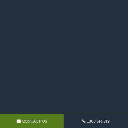
CONTACT US
1300 514 819