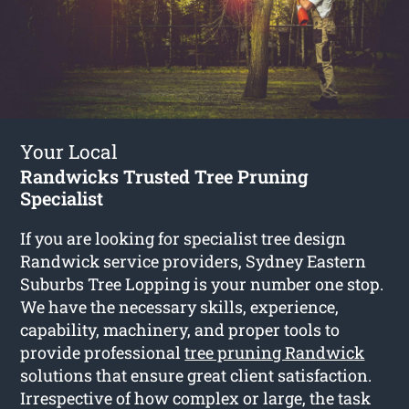
Your Local
Randwicks Trusted Tree Pruning
Specialist
If you are looking for specialist tree design
Randwick service providers, Sydney Eastern
Suburbs Tree Lopping is your number one stop.
We have the necessary skills, experience,
capability, machinery, and proper tools to
provide professional
tree pruning Randwick
solutions that ensure great client satisfaction.
Irrespective of how complex or large, the task