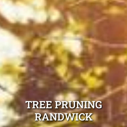
TREE PRUNING
RANDWICK