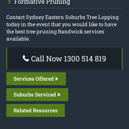
Formative Pruning
Contact Sydney Eastern Suburbs Tree Lopping
today in the event that you would like to have
the best tree pruning Randwick services
available.
Call Now 1300 514 819
Services Offered
Suburbs Serviced
Related Resources