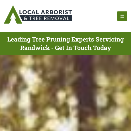
Leading Tree Pruning Experts Servicing
Randwick - Get In Touch Today