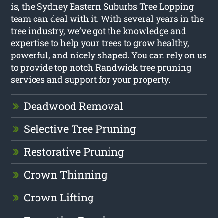
is, the Sydney Eastern Suburbs Tree Lopping
team can deal with it. With several years in the
tree industry, we’ve got the knowledge and
expertise to help your trees to grow healthy,
powerful, and nicely shaped. You can rely on us
to provide top notch Randwick tree pruning
services and support for your property.
Deadwood Removal
Selective Tree Pruning
Restorative Pruning
Crown Thinning
Crown Lifting