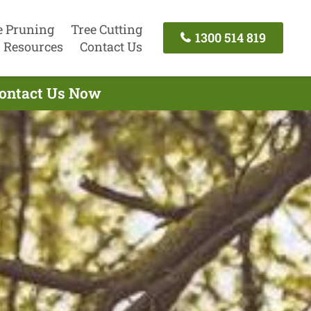
e Pruning
Tree Cutting
1300 514 819
Resources
Contact Us
Contact Us Now