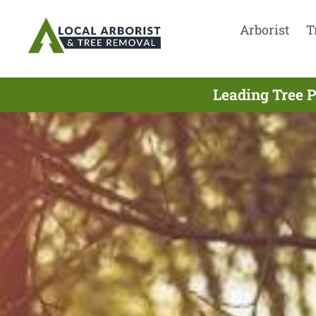
Arborist
T
Leading Tree 