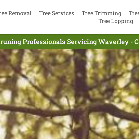
ree Removal
Tree Services
Tree Trimming
Tre
Tree Lopping
Pruning Professionals Servicing Waverley - 