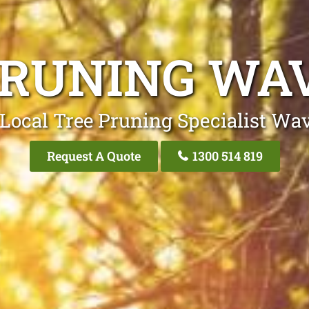
PRUNING WA
Local Tree Pruning Specialist Wa
Request A Quote
1300 514 819