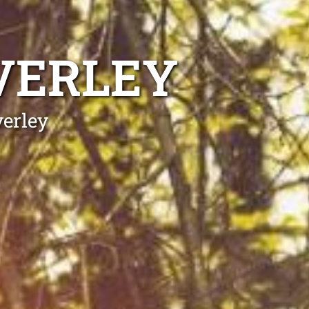
VERLEY
verley