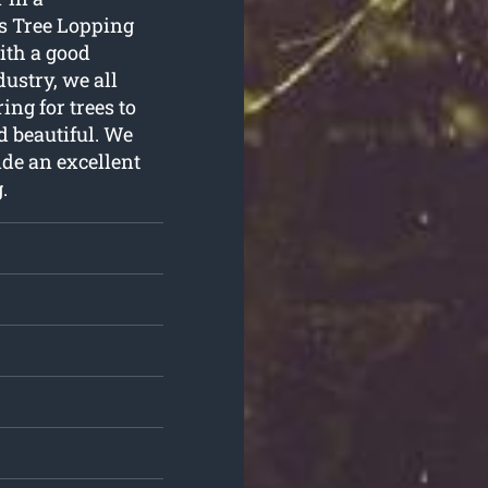
s Tree Lopping
ith a good
ustry, we all
ng for trees to
d beautiful. We
ide an excellent
g
.