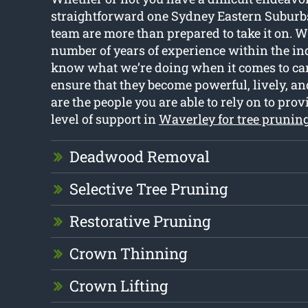
straightforward one Sydney Eastern Suburb
team are more than prepared to take it on. W
number of years of experience within the ind
know what we’re doing when it comes to cari
ensure that they become powerful, lively, an
are the people you are able to rely on to prov
level of support in
Waverley for tree prunin
Deadwood Removal
Selective Tree Pruning
Restorative Pruning
Crown Thinning
Crown Lifting