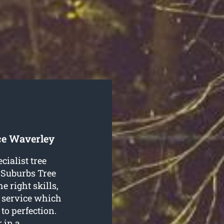
ce Waverley
cialist tree
 Suburbs Tree
e right skills,
y service which
to perfection.
 in a