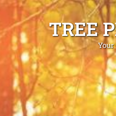
TREE 
Your 