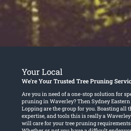
Your Local
We're Your Trusted Tree Pruning Servi
Are you in need of a one-stop solution for spe
pruning in Waverley? Then Sydney Eastern
Lopping are the group for you. Boasting all th
expertise, and tools this is really a Waverle
will care for your tree pruning requirements 
Whether or not you have a difficult endeavor