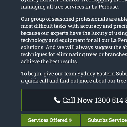
managing all tree services in La Perouse.
Our group of seasoned professionals are able
most difficult tasks with accuracy and precis
because our experts have the luxury of using
technology and equipment for all our La Per
solutions. And we will always suggest the ab
techniques for eliminating trees or branches
achieve the best results.
To begin, give our team Sydney Eastern Sub
a quick call and find out more about our tree
Call Now 1300 514 
Services Offered
Suburbs Servic