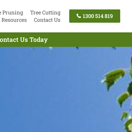
e Pruning
Tree Cutting
1300 514 819
Resources
Contact Us
Contact Us Today