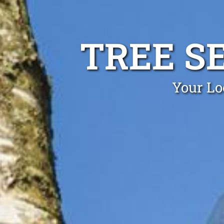
TREE S
Your Lo