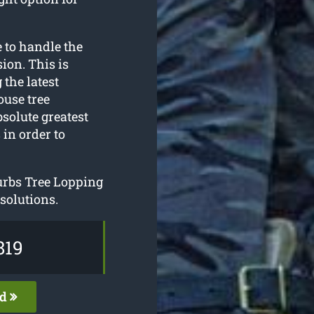
 to handle the
ion. This is
 the latest
ouse tree
solute greatest
 in order to
urbs Tree Lopping
 solutions.
819
ed