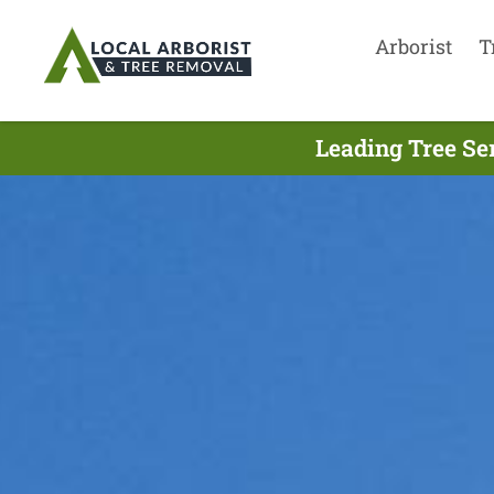
Arborist
T
Leading Tree Se