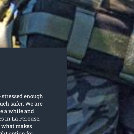
e stressed enough
much safer. We are
te a while and
es in La Perouse
.
is what makes
ht option for