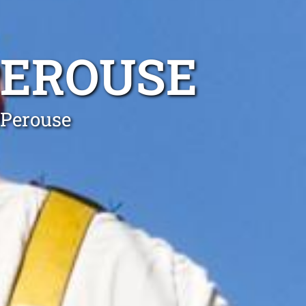
PEROUSE
 Perouse