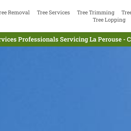
ree Removal
Tree Services
Tree Trimming
Tre
Tree Lopping
rvices Professionals Servicing La Perouse - 