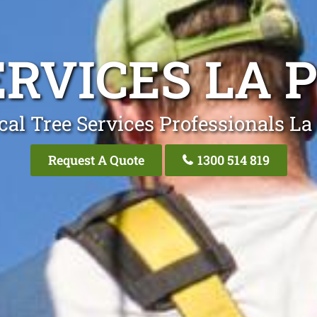
ERVICES LA 
cal Tree Services Professionals La
Request A Quote
1300 514 819