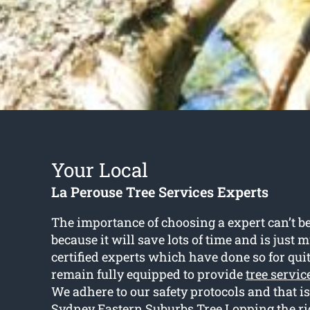
Your Local
La Perouse Tree Services Experts
The importance of choosing a expert can’t b
because it will save lots of time and is just 
certified experts which have done so for qui
remain fully equipped to provide
tree servic
We adhere to our safety protocols and that 
Sydney Eastern Suburbs Tree Lopping the rig