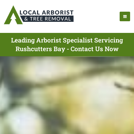
Leading Arborist Specialist Servicing
Rushcutters Bay - Contact Us Now