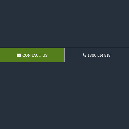
CONTACT US
1300 514 819