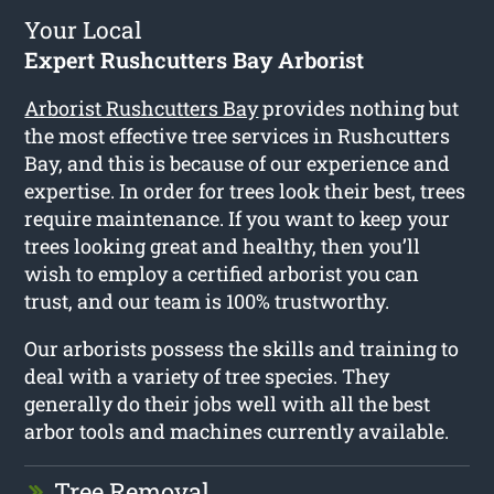
Your Local
Expert Rushcutters Bay Arborist
Arborist Rushcutters Bay
provides nothing but
the most effective tree services in Rushcutters
Bay, and this is because of our experience and
expertise. In order for trees look their best, trees
require maintenance. If you want to keep your
trees looking great and healthy, then you’ll
wish to employ a certified arborist you can
trust, and our team is 100% trustworthy.
Our arborists possess the skills and training to
deal with a variety of tree species. They
generally do their jobs well with all the best
arbor tools and machines currently available.
Tree Removal