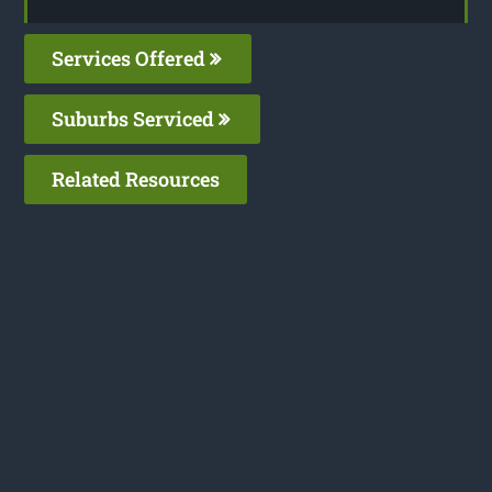
Services Offered
Suburbs Serviced
Related Resources