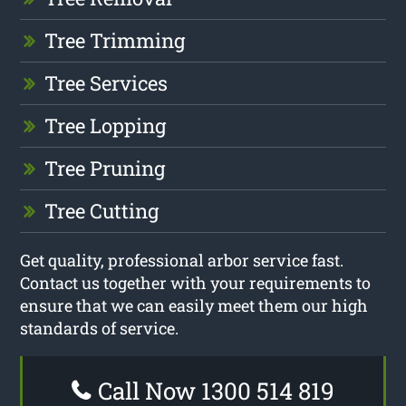
Tree Trimming
Tree Services
Tree Lopping
Tree Pruning
Tree Cutting
Get quality, professional arbor service fast.
Contact us together with your requirements to
ensure that we can easily meet them our high
standards of service.
Call Now 1300 514 819