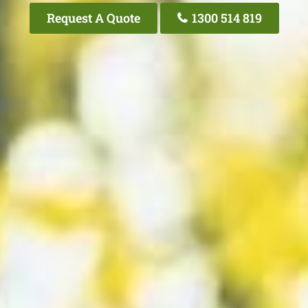
Request A Quote
1300 514 819