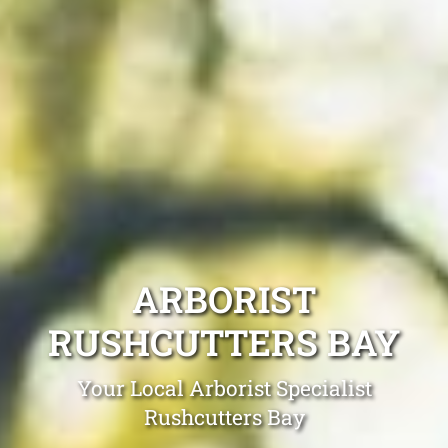
ARBORIST
RUSHCUTTERS BAY
Your Local Arborist Specialist
Rushcutters Bay