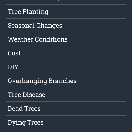
Tree Planting
Seasonal Changes
Weather Conditions
Cost
DIY
Overhanging Branches
Tree Disease
Dead Trees
Dying Trees