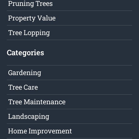
Pruning Trees
Property Value
Tree Lopping
Categories
Gardening
Tree Care
Tree Maintenance
Landscaping
Home Improvement