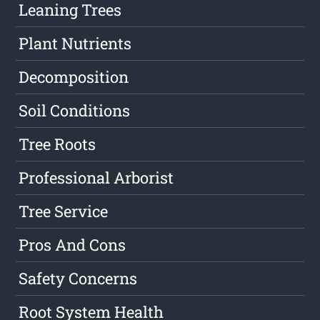
Leaning Trees
Plant Nutrients
Decomposition
Soil Conditions
Tree Roots
Professional Arborist
Tree Service
Pros And Cons
Safety Concerns
Root System Health