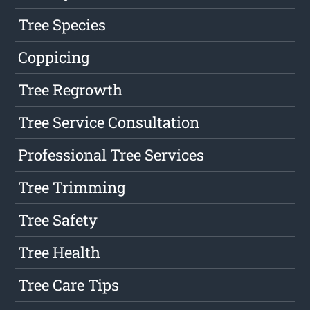
Tree Species
Coppicing
Tree Regrowth
Tree Service Consultation
Professional Tree Services
Tree Trimming
Tree Safety
Tree Health
Tree Care Tips