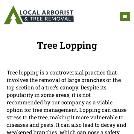
Tree Lopping
Tree lopping is a controversial practice that
involves the removal of large branches or the
top section of a tree’s canopy. Despite its
popularity in some areas, it is not
recommended by our company as a viable
option for tree management. Lopping can cause
stress to the tree, making it more vulnerable to
diseases and pests. It can also lead to decay and
weakened branches, which can pose a safety