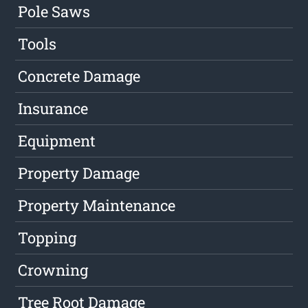
Pole Saws
Tools
Concrete Damage
Insurance
Equipment
Property Damage
Property Maintenance
Topping
Crowning
Tree Root Damage