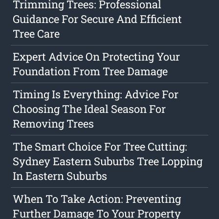
Trimming Trees: Professional
Guidance For Secure And Efficient
Tree Care
Expert Advice On Protecting Your
Foundation From Tree Damage
Timing Is Everything: Advice For
Choosing The Ideal Season For
Removing Trees
The Smart Choice For Tree Cutting:
Sydney Eastern Suburbs Tree Lopping
In Eastern Suburbs
When To Take Action: Preventing
Further Damage To Your Property