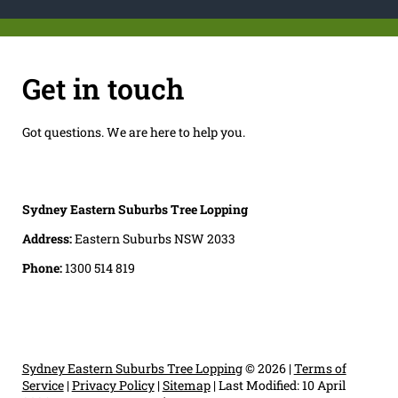
Get in touch
Got questions. We are here to help you.
Sydney Eastern Suburbs Tree Lopping
Address:
Eastern Suburbs NSW 2033
Phone:
1300 514 819
Sydney Eastern Suburbs Tree Lopping
© 2026 |
Terms of
Service
|
Privacy Policy
|
Sitemap
|
Last Modified: 10 April