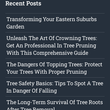
Recent Posts
Transforming Your Eastern Suburbs
Garden
Unleash The Art Of Crowning Trees:
Get An Professional In Tree Pruning
With This Comprehensive Guide
The Dangers Of Topping Trees: Protect
Your Trees With Proper Pruning
Tree Safety Basics: Tips To Spot A Tree
In Danger Of Falling
The Long-Term Survival Of Tree Roots
After Tree Removal