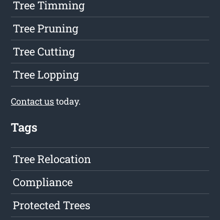
Tree Timming
Tree Pruning
Tree Cutting
Tree Lopping
Contact us
today.
Tags
Tree Relocation
Compliance
Protected Trees