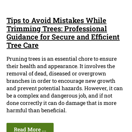
Tips to Avoid Mistakes While
Trimming Trees: Professional
Guidance for Secure and Efficient
Tree Care
Pruning trees is an essential chore to ensure
their health and appearance. It involves the
removal of dead, diseased or overgrown
branches in order to encourage new growth
and prevent potential hazards. However, it can
be a complex and dangerous job, and if not
done correctly it can do damage that is more
harmful than beneficial.
Read More ...