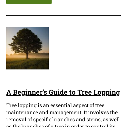
A Beginner's Guide to Tree Lopping
Tree lopping is an essential aspect of tree
maintenance and management. It involves the
removal of specific branches and stems, as well
as the branches of a tree in order to control its