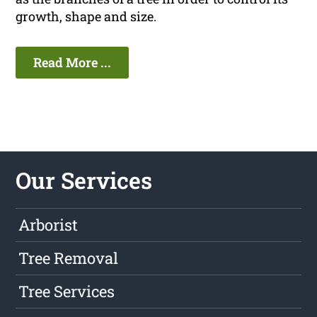
growth, shape and size.
Read More ...
Our Services
Arborist
Tree Removal
Tree Services