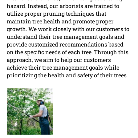
hazard. Instead, our arborists are trained to
utilize proper pruning techniques that
maintain tree health and promote proper
growth. We work closely with our customers to
understand their tree management goals and
provide customized recommendations based
on the specific needs of each tree. Through this
approach, we aim to help our customers
achieve their tree management goals while
prioritizing the health and safety of their trees.