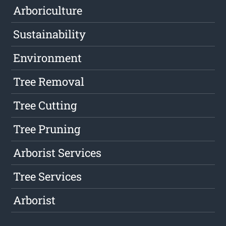
Arboriculture
Sustainability
Environment
Tree Removal
Tree Cutting
Tree Pruning
Arborist Services
Tree Services
Arborist