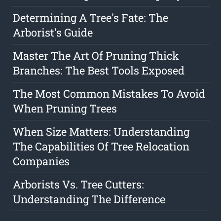
Determining A Tree's Fate: The
Arborist's Guide
Master The Art Of Pruning Thick
Branches: The Best Tools Exposed
The Most Common Mistakes To Avoid
When Pruning Trees
When Size Matters: Understanding
The Capabilities Of Tree Relocation
Companies
Arborists Vs. Tree Cutters:
Understanding The Difference