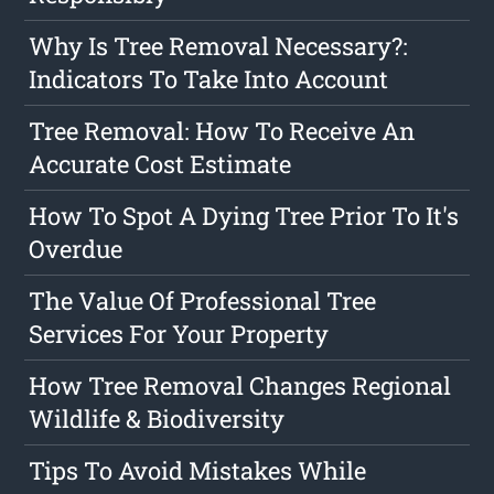
Why Is Tree Removal Necessary?:
Indicators To Take Into Account
Tree Removal: How To Receive An
Accurate Cost Estimate
How To Spot A Dying Tree Prior To It's
Overdue
The Value Of Professional Tree
Services For Your Property
How Tree Removal Changes Regional
Wildlife & Biodiversity
Tips To Avoid Mistakes While