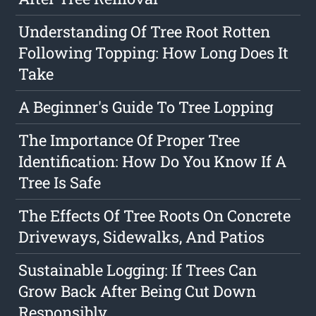
Understanding Of Tree Root Rotten
Following Topping: How Long Does It
Take
A Beginner's Guide To Tree Lopping
The Importance Of Proper Tree
Identification: How Do You Know If A
Tree Is Safe
The Effects Of Tree Roots On Concrete
Driveways, Sidewalks, And Patios
Sustainable Logging: If Trees Can
Grow Back After Being Cut Down
Responsibly