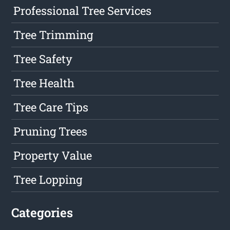
Professional Tree Services
Tree Trimming
Tree Safety
Tree Health
Tree Care Tips
Pruning Trees
Property Value
Tree Lopping
Categories