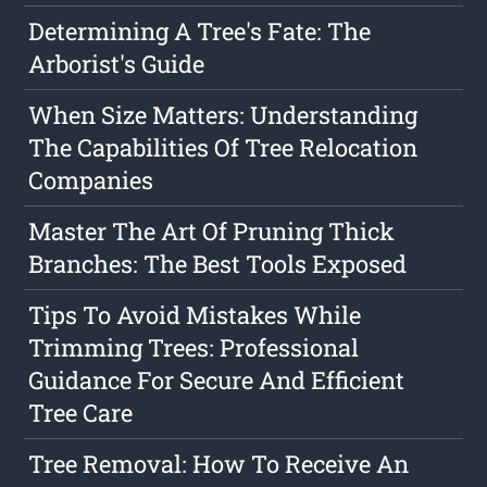
Determining A Tree's Fate: The
Arborist's Guide
When Size Matters: Understanding
The Capabilities Of Tree Relocation
Companies
Master The Art Of Pruning Thick
Branches: The Best Tools Exposed
Tips To Avoid Mistakes While
Trimming Trees: Professional
Guidance For Secure And Efficient
Tree Care
Tree Removal: How To Receive An