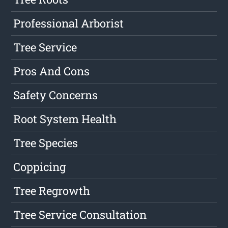
Professional Arborist
Tree Service
Pros And Cons
Safety Concerns
Root System Health
Tree Species
Coppicing
Tree Regrowth
Tree Service Consultation