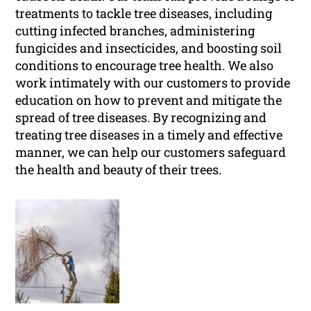
treatments to tackle tree diseases, including
cutting infected branches, administering
fungicides and insecticides, and boosting soil
conditions to encourage tree health. We also
work intimately with our customers to provide
education on how to prevent and mitigate the
spread of tree diseases. By recognizing and
treating tree diseases in a timely and effective
manner, we can help our customers safeguard
the health and beauty of their trees.