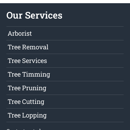
Our Services
Arborist
Tree Removal
Tree Services
Tree Timming
Tree Pruning
Tree Cutting
Tree Lopping