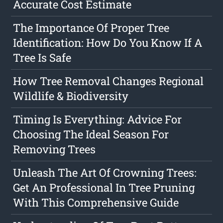
Accurate Cost Estimate
The Importance Of Proper Tree
Identification: How Do You Know If A
Tree Is Safe
How Tree Removal Changes Regional
Wildlife & Biodiversity
Timing Is Everything: Advice For
Choosing The Ideal Season For
Removing Trees
Unleash The Art Of Crowning Trees:
Get An Professional In Tree Pruning
With This Comprehensive Guide