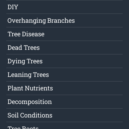
DIY
Overhanging Branches
Tree Disease
Dead Trees
Dying Trees
Leaning Trees
Plant Nutrients
Decomposition
Soil Conditions
Tree Roots