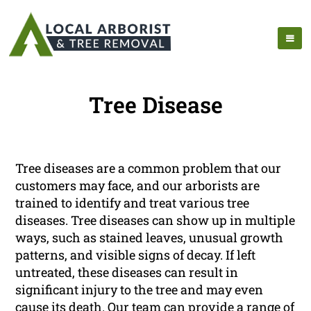
Tree Disease
Tree diseases are a common problem that our
customers may face, and our arborists are
trained to identify and treat various tree
diseases. Tree diseases can show up in multiple
ways, such as stained leaves, unusual growth
patterns, and visible signs of decay. If left
untreated, these diseases can result in
significant injury to the tree and may even
cause its death. Our team can provide a range of