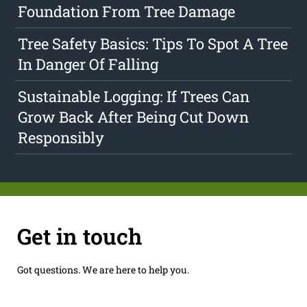
Foundation From Tree Damage
Tree Safety Basics: Tips To Spot A Tree
In Danger Of Falling
Sustainable Logging: If Trees Can
Grow Back After Being Cut Down
Responsibly
Get in touch
Got questions. We are here to help you.