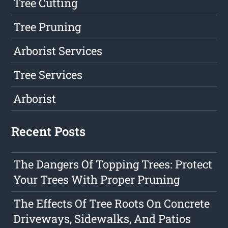
Tree Cutting
Tree Pruning
Arborist Services
Tree Services
Arborist
Recent Posts
The Dangers Of Topping Trees: Protect
Your Trees With Proper Pruning
The Effects Of Tree Roots On Concrete
Driveways, Sidewalks, And Patios