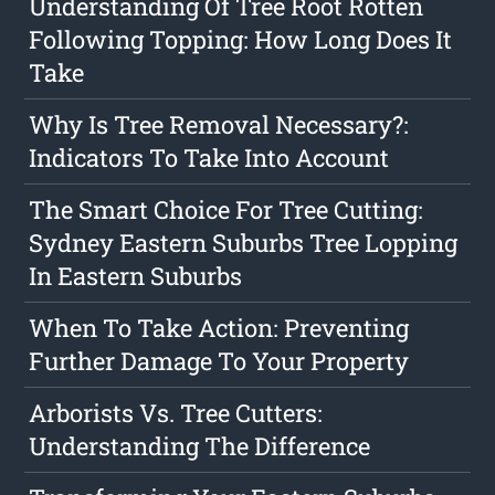
Understanding Of Tree Root Rotten
Following Topping: How Long Does It
Take
Why Is Tree Removal Necessary?:
Indicators To Take Into Account
The Smart Choice For Tree Cutting:
Sydney Eastern Suburbs Tree Lopping
In Eastern Suburbs
When To Take Action: Preventing
Further Damage To Your Property
Arborists Vs. Tree Cutters:
Understanding The Difference