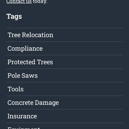
Contact us
today.
Tags
Tree Relocation
Compliance
Protected Trees
Pole Saws
Tools
Concrete Damage
Insurance