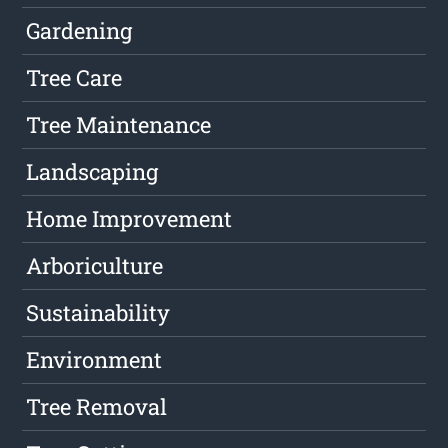
Gardening
Tree Care
Tree Maintenance
Landscaping
Home Improvement
Arboriculture
Sustainability
Environment
Tree Removal