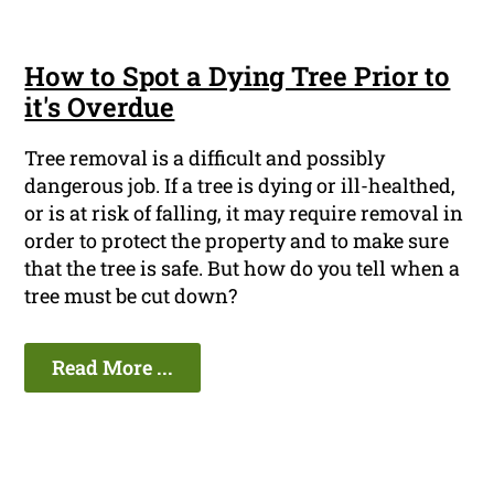
How to Spot a Dying Tree Prior to
it's Overdue
Tree removal is a difficult and possibly
dangerous job. If a tree is dying or ill-healthed,
or is at risk of falling, it may require removal in
order to protect the property and to make sure
that the tree is safe. But how do you tell when a
tree must be cut down?
Read More ...