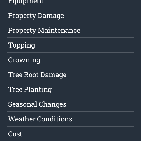
Equipment
Property Damage
Property Maintenance
Topping
Crowning
Tree Root Damage
Tree Planting
Seasonal Changes
Weather Conditions
Cost