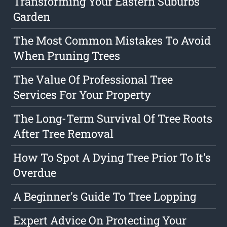
Transforming Your Eastern Suburbs
Garden
The Most Common Mistakes To Avoid
When Pruning Trees
The Value Of Professional Tree
Services For Your Property
The Long-Term Survival Of Tree Roots
After Tree Removal
How To Spot A Dying Tree Prior To It's
Overdue
A Beginner's Guide To Tree Lopping
Expert Advice On Protecting Your