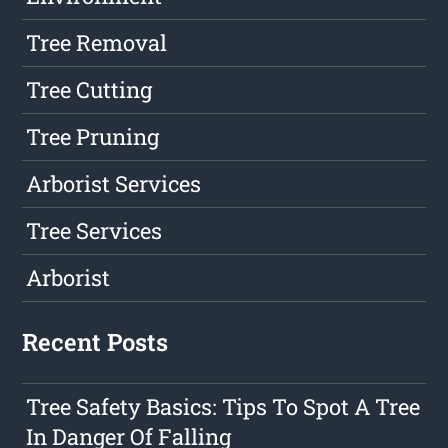
Tree Removal
Tree Cutting
Tree Pruning
Arborist Services
Tree Services
Arborist
Recent Posts
Tree Safety Basics: Tips To Spot A Tree
In Danger Of Falling