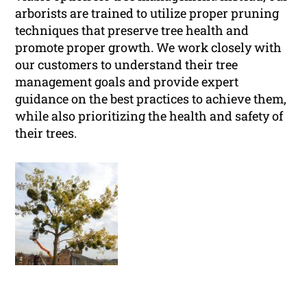
arborists are trained to utilize proper pruning
techniques that preserve tree health and
promote proper growth. We work closely with
our customers to understand their tree
management goals and provide expert
guidance on the best practices to achieve them,
while also prioritizing the health and safety of
their trees.