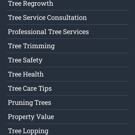
Tree Regrowth
Tree Service Consultation
Professional Tree Services
Tree Trimming
Tree Safety
Tree Health
Tree Care Tips
Pruning Trees
Property Value
Tree Lopping