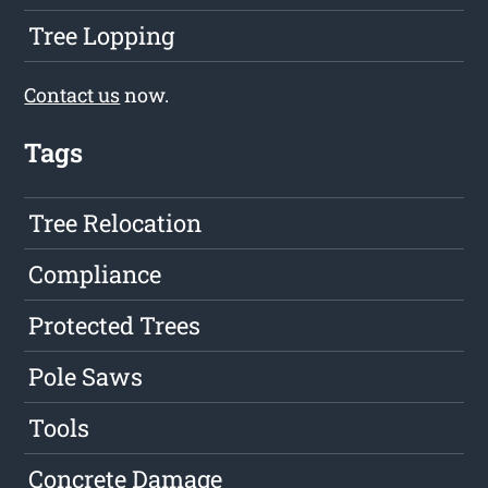
Tree Lopping
Contact us
now.
Tags
Tree Relocation
Compliance
Protected Trees
Pole Saws
Tools
Concrete Damage