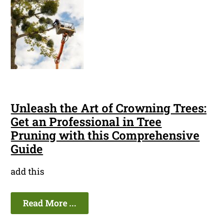
Unleash the Art of Crowning Trees:
Get an Professional in Tree
Pruning with this Comprehensive
Guide
add this
Read More ...