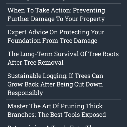
When To Take Action: Preventing
Further Damage To Your Property
Expert Advice On Protecting Your
Foundation From Tree Damage
The Long-Term Survival Of Tree Roots
After Tree Removal
Sustainable Logging: If Trees Can
Grow Back After Being Cut Down
Responsibly
Master The Art Of Pruning Thick
Branches: The Best Tools Exposed