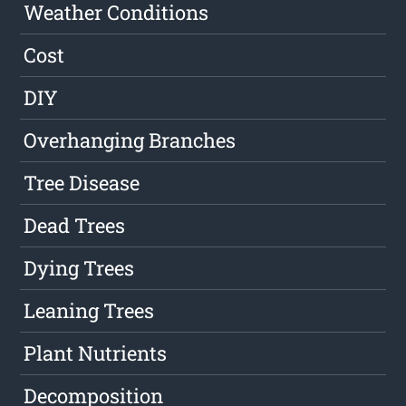
Weather Conditions
Cost
DIY
Overhanging Branches
Tree Disease
Dead Trees
Dying Trees
Leaning Trees
Plant Nutrients
Decomposition