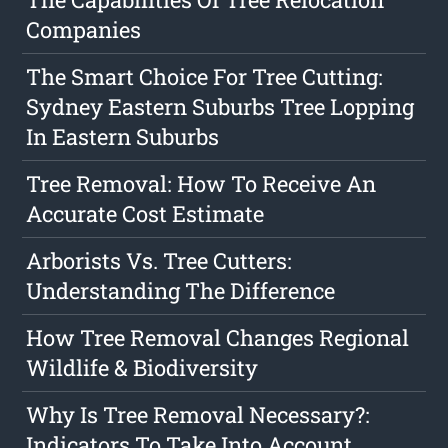
Companies
The Smart Choice For Tree Cutting:
Sydney Eastern Suburbs Tree Lopping
In Eastern Suburbs
Tree Removal: How To Receive An
Accurate Cost Estimate
Arborists Vs. Tree Cutters:
Understanding The Difference
How Tree Removal Changes Regional
Wildlife & Biodiversity
Why Is Tree Removal Necessary?:
Indicators To Take Into Account