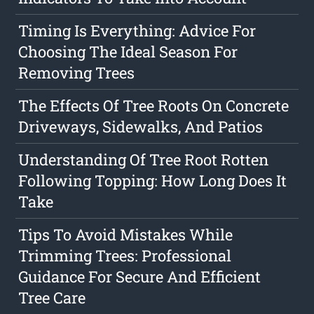
Timing Is Everything: Advice For
Choosing The Ideal Season For
Removing Trees
The Effects Of Tree Roots On Concrete
Driveways, Sidewalks, And Patios
Understanding Of Tree Root Rotten
Following Topping: How Long Does It
Take
Tips To Avoid Mistakes While
Trimming Trees: Professional
Guidance For Secure And Efficient
Tree Care