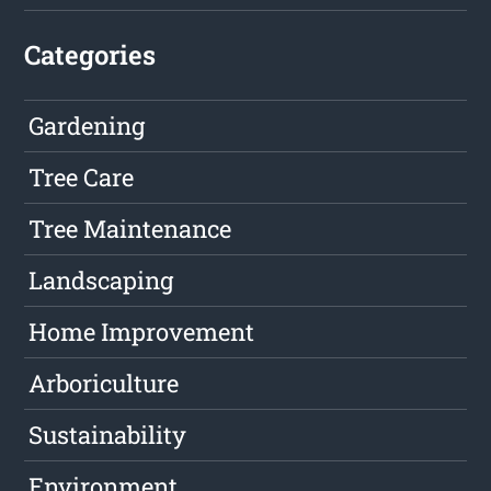
Categories
Gardening
Tree Care
Tree Maintenance
Landscaping
Home Improvement
Arboriculture
Sustainability
Environment