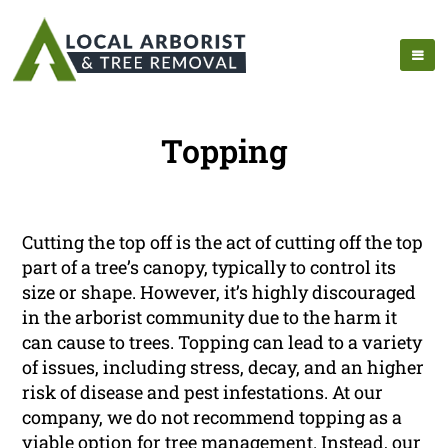
Topping
Cutting the top off is the act of cutting off the top
part of a tree’s canopy, typically to control its
size or shape. However, it’s highly discouraged
in the arborist community due to the harm it
can cause to trees. Topping can lead to a variety
of issues, including stress, decay, and an higher
risk of disease and pest infestations. At our
company, we do not recommend topping as a
viable option for tree management. Instead, our