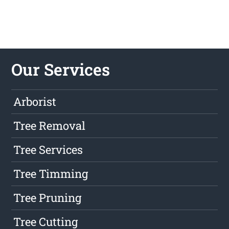
Our Services
Arborist
Tree Removal
Tree Services
Tree Timming
Tree Pruning
Tree Cutting