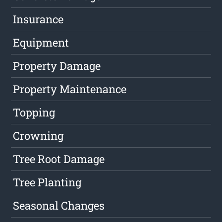
Insurance
Equipment
Property Damage
Property Maintenance
Topping
Crowning
Tree Root Damage
Tree Planting
Seasonal Changes