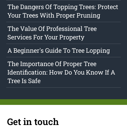
The Dangers Of Topping Trees: Protect
Your Trees With Proper Pruning
The Value Of Professional Tree
Services For Your Property
A Beginner's Guide To Tree Lopping
The Importance Of Proper Tree
Identification: How Do You Know If A
Tree Is Safe
Get in touch