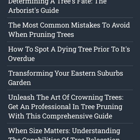
Determining A Tree's Fate: The
Arborist's Guide
The Most Common Mistakes To Avoid
When Pruning Trees
How To Spot A Dying Tree Prior To It's
Overdue
Transforming Your Eastern Suburbs
Garden
Unleash The Art Of Crowning Trees:
Get An Professional In Tree Pruning
With This Comprehensive Guide
When Size Matters: Understanding
The Capabilities Of Tree Relocation