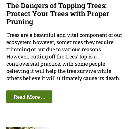
The Dangers of Topping Trees:
Protect Your Trees with Proper
Pruning
Trees are a beautiful and vital component of our
ecosystem however, sometimes they require
trimming or cut due to various reasons.
However, cutting off the trees' top is a
controversial practice, with some people
believing it will help the tree survive while
others believe it will ultimately cause its death.
Read More ...