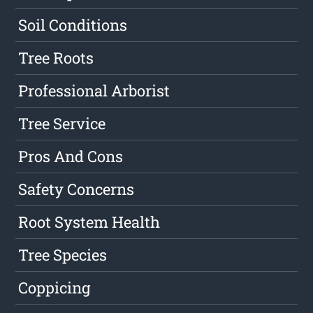
Soil Conditions
Tree Roots
Professional Arborist
Tree Service
Pros And Cons
Safety Concerns
Root System Health
Tree Species
Coppicing