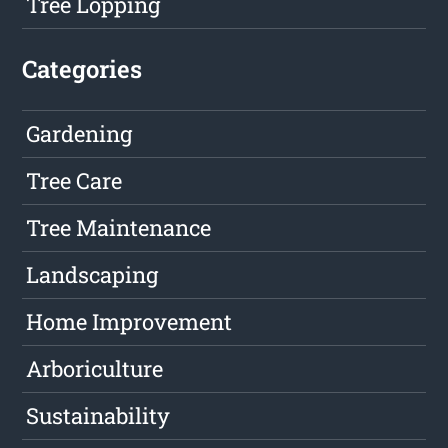
Tree Lopping
Categories
Gardening
Tree Care
Tree Maintenance
Landscaping
Home Improvement
Arboriculture
Sustainability