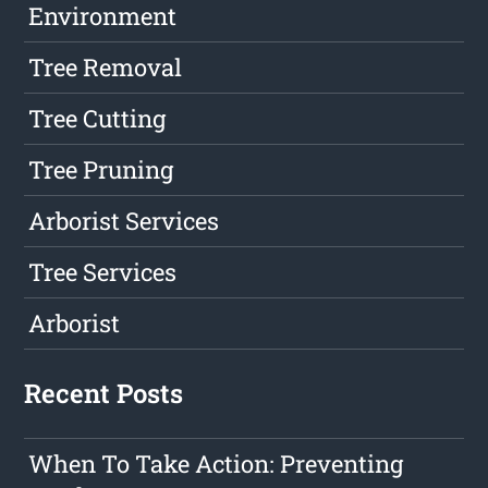
Environment
Tree Removal
Tree Cutting
Tree Pruning
Arborist Services
Tree Services
Arborist
Recent Posts
When To Take Action: Preventing