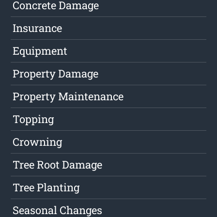
Concrete Damage
Insurance
Equipment
Property Damage
Property Maintenance
Topping
Crowning
Tree Root Damage
Tree Planting
Seasonal Changes