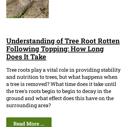
Understanding of Tree Root Rotten
Following Topping: How Long
Does It Take
Tree roots play a vital role in providing stability
and nutrition to trees, but what happens when
a tree is removed? What time does it take until
the tree's roots begin to begin to decay in the
ground and what effect does this have on the
surrounding area?
Read More ...