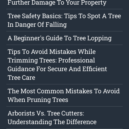
Further Damage To Your Property
Tree Safety Basics: Tips To Spot A Tree
In Danger Of Falling
A Beginner's Guide To Tree Lopping
Tips To Avoid Mistakes While
Trimming Trees: Professional
Guidance For Secure And Efficient
Tree Care
The Most Common Mistakes To Avoid
When Pruning Trees
Arborists Vs. Tree Cutters:
Understanding The Difference