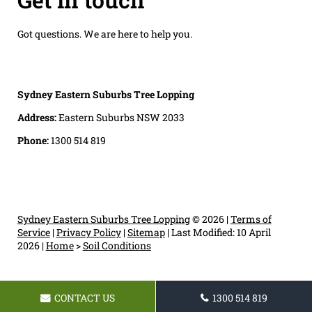
Got questions. We are here to help you.
Sydney Eastern Suburbs Tree Lopping
Address:
Eastern Suburbs NSW 2033
Phone:
1300 514 819
Sydney Eastern Suburbs Tree Lopping
© 2026 |
Terms of
Service
|
Privacy Policy
|
Sitemap
|
Last Modified: 10 April
2026
|
Home
>
Soil Conditions
CONTACT US
1300 514 819