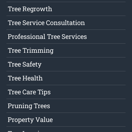
Tree Regrowth
Tree Service Consultation
Professional Tree Services
Tree Trimming
Tree Safety
Tree Health
Tree Care Tips
Pruning Trees
Property Value