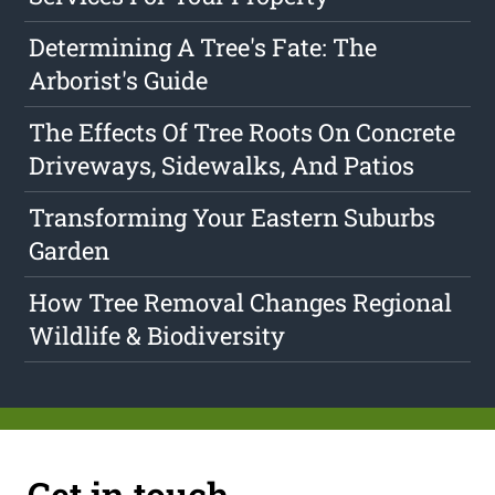
Determining A Tree's Fate: The
Arborist's Guide
The Effects Of Tree Roots On Concrete
Driveways, Sidewalks, And Patios
Transforming Your Eastern Suburbs
Garden
How Tree Removal Changes Regional
Wildlife & Biodiversity
Get in touch