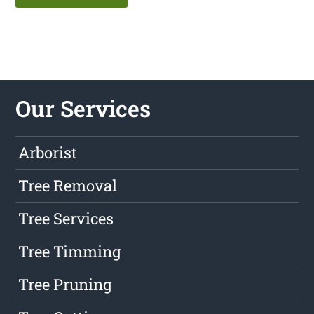
Our Services
Arborist
Tree Removal
Tree Services
Tree Timming
Tree Pruning