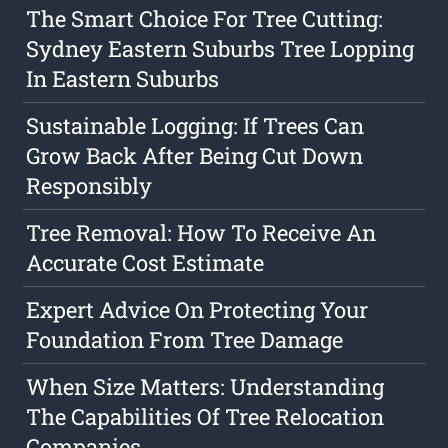
The Smart Choice For Tree Cutting:
Sydney Eastern Suburbs Tree Lopping
In Eastern Suburbs
Sustainable Logging: If Trees Can
Grow Back After Being Cut Down
Responsibly
Tree Removal: How To Receive An
Accurate Cost Estimate
Expert Advice On Protecting Your
Foundation From Tree Damage
When Size Matters: Understanding
The Capabilities Of Tree Relocation
Companies