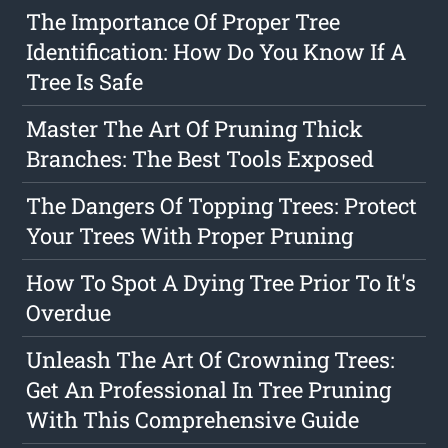
The Importance Of Proper Tree
Identification: How Do You Know If A
Tree Is Safe
Master The Art Of Pruning Thick
Branches: The Best Tools Exposed
The Dangers Of Topping Trees: Protect
Your Trees With Proper Pruning
How To Spot A Dying Tree Prior To It's
Overdue
Unleash The Art Of Crowning Trees:
Get An Professional In Tree Pruning
With This Comprehensive Guide