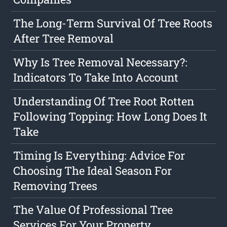
The Long-Term Survival Of Tree Roots
After Tree Removal
Why Is Tree Removal Necessary?:
Indicators To Take Into Account
Understanding Of Tree Root Rotten
Following Topping: How Long Does It
Take
Timing Is Everything: Advice For
Choosing The Ideal Season For
Removing Trees
The Value Of Professional Tree
Services For Your Property