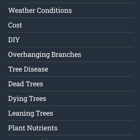
Weather Conditions
Cost
DIY
Overhanging Branches
Tree Disease
Dead Trees
Dying Trees
Leaning Trees
Plant Nutrients