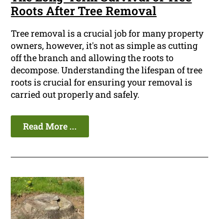
Roots After Tree Removal
Tree removal is a crucial job for many property
owners, however, it's not as simple as cutting
off the branch and allowing the roots to
decompose. Understanding the lifespan of tree
roots is crucial for ensuring your removal is
carried out properly and safely.
Read More ...