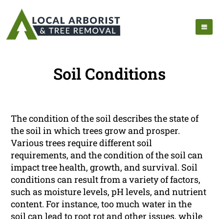
Soil Conditions
The condition of the soil describes the state of
the soil in which trees grow and prosper.
Various trees require different soil
requirements, and the condition of the soil can
impact tree health, growth, and survival. Soil
conditions can result from a variety of factors,
such as moisture levels, pH levels, and nutrient
content. For instance, too much water in the
soil can lead to root rot and other issues, while