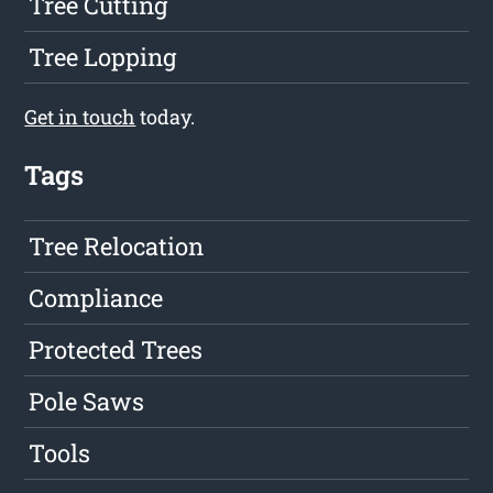
Tree Cutting
Tree Lopping
Get in touch
today.
Tags
Tree Relocation
Compliance
Protected Trees
Pole Saws
Tools