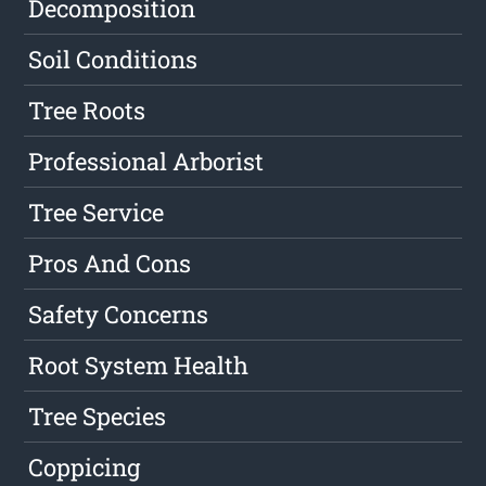
Decomposition
Soil Conditions
Tree Roots
Professional Arborist
Tree Service
Pros And Cons
Safety Concerns
Root System Health
Tree Species
Coppicing