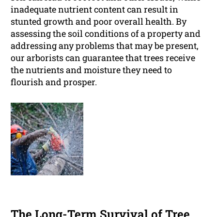
inadequate nutrient content can result in
stunted growth and poor overall health. By
assessing the soil conditions of a property and
addressing any problems that may be present,
our arborists can guarantee that trees receive
the nutrients and moisture they need to
flourish and prosper.
The Long-Term Survival of Tree