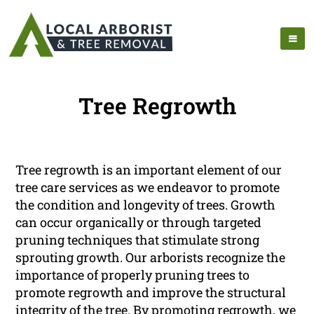
Tree Regrowth
Tree regrowth is an important element of our
tree care services as we endeavor to promote
the condition and longevity of trees. Growth
can occur organically or through targeted
pruning techniques that stimulate strong
sprouting growth. Our arborists recognize the
importance of properly pruning trees to
promote regrowth and improve the structural
integrity of the tree. By promoting regrowth, we