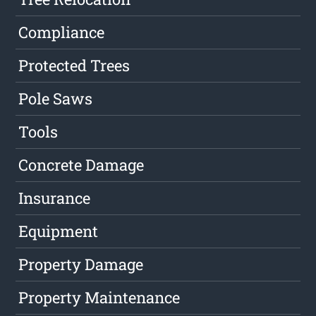
Compliance
Protected Trees
Pole Saws
Tools
Concrete Damage
Insurance
Equipment
Property Damage
Property Maintenance