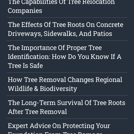
The Capabilities Of Tree Relocation
Companies
The Effects Of Tree Roots On Concrete
Driveways, Sidewalks, And Patios
The Importance Of Proper Tree
Identification: How Do You Know If A
Tree Is Safe
How Tree Removal Changes Regional
Wildlife & Biodiversity
The Long-Term Survival Of Tree Roots
After Tree Removal
Expert Advice On Protecting Your