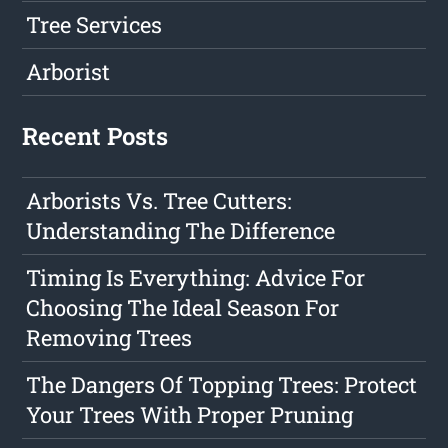
Tree Services
Arborist
Recent Posts
Arborists Vs. Tree Cutters:
Understanding The Difference
Timing Is Everything: Advice For
Choosing The Ideal Season For
Removing Trees
The Dangers Of Topping Trees: Protect
Your Trees With Proper Pruning