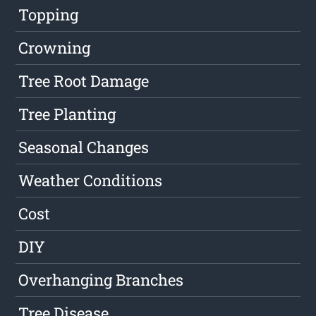
Topping
Crowning
Tree Root Damage
Tree Planting
Seasonal Changes
Weather Conditions
Cost
DIY
Overhanging Branches
Tree Disease