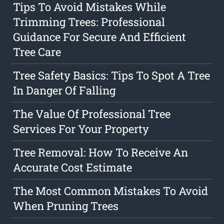
Tips To Avoid Mistakes While
Trimming Trees: Professional
Guidance For Secure And Efficient
Tree Care
Tree Safety Basics: Tips To Spot A Tree
In Danger Of Falling
The Value Of Professional Tree
Services For Your Property
Tree Removal: How To Receive An
Accurate Cost Estimate
The Most Common Mistakes To Avoid
When Pruning Trees