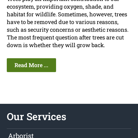
ecosystem, providing oxygen, shade, and
habitat for wildlife. Sometimes, however, trees
have to be removed due to various reasons,
such as security concerns or aesthetic reasons.
The most frequent question after trees are cut
down is whether they will grow back.
Read More ...
Our Services
Arborist