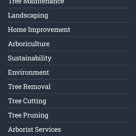
Tree Maintenance
Landscaping
Home Improvement
Arboriculture
Sustainability
Environment
Tree Removal
Tree Cutting
Tree Pruning
Arborist Services