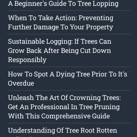
A Beginner's Guide To Tree Lopping
When To Take Action: Preventing
Further Damage To Your Property
Sustainable Logging: If Trees Can
Grow Back After Being Cut Down
Responsibly
How To Spot A Dying Tree Prior To It's
Overdue
Unleash The Art Of Crowning Trees:
Get An Professional In Tree Pruning
With This Comprehensive Guide
Understanding Of Tree Root Rotten