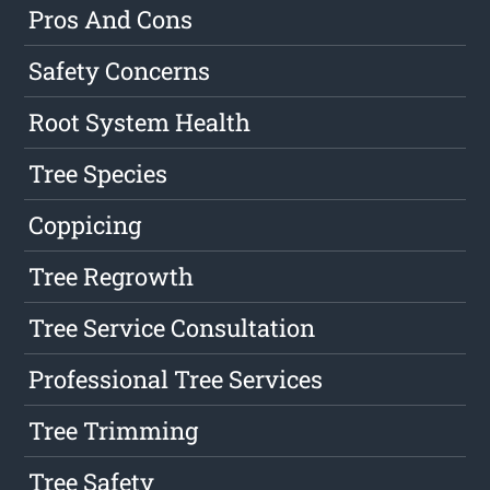
Pros And Cons
Safety Concerns
Root System Health
Tree Species
Coppicing
Tree Regrowth
Tree Service Consultation
Professional Tree Services
Tree Trimming
Tree Safety