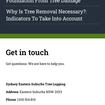
Foundation From Tree Damage
Why Is Tree Removal Necessary?:
Indicators To Take Into Account
Get in touch
Got questions. We are here to help you.
Sydney Eastern Suburbs Tree Lopping
Address:
Eastern Suburbs NSW 2033
Phone:
1300 514 819