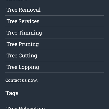
Tree Removal
Tree Services
Tree Timming
Tree Pruning
Tree Cutting
Tree Lopping
Contact us
now.
Tags
Tree Relocation