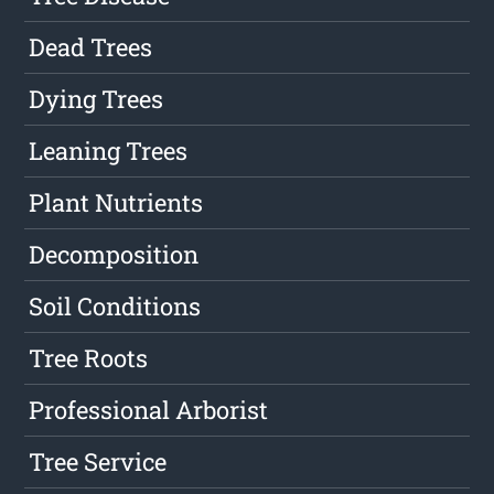
Dead Trees
Dying Trees
Leaning Trees
Plant Nutrients
Decomposition
Soil Conditions
Tree Roots
Professional Arborist
Tree Service