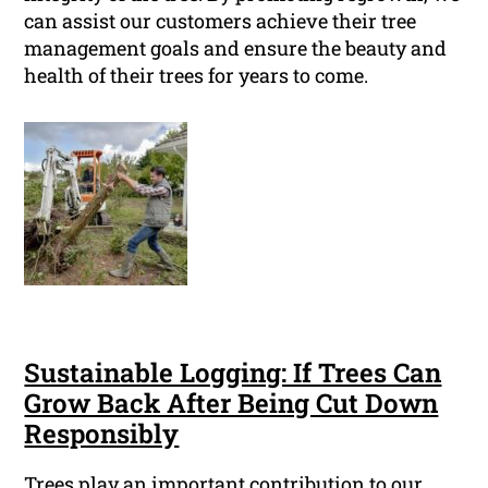
can assist our customers achieve their tree
management goals and ensure the beauty and
health of their trees for years to come.
Sustainable Logging: If Trees Can
Grow Back After Being Cut Down
Responsibly
Trees play an important contribution to our