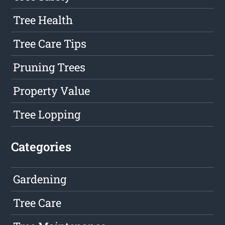
Tree Health
Tree Care Tips
Pruning Trees
Property Value
Tree Lopping
Categories
Gardening
Tree Care