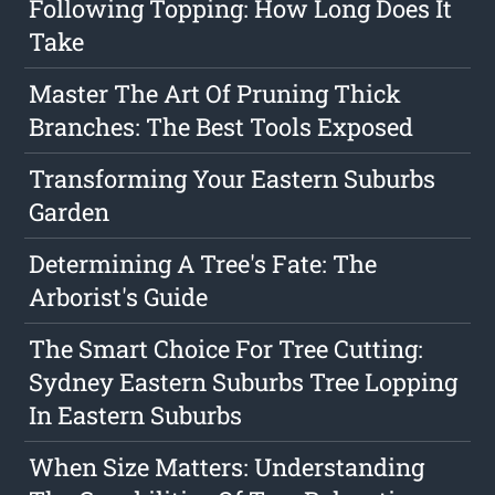
Following Topping: How Long Does It
Take
Master The Art Of Pruning Thick
Branches: The Best Tools Exposed
Transforming Your Eastern Suburbs
Garden
Determining A Tree's Fate: The
Arborist's Guide
The Smart Choice For Tree Cutting:
Sydney Eastern Suburbs Tree Lopping
In Eastern Suburbs
When Size Matters: Understanding