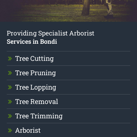
Providing Specialist Arborist
Services in Bondi
Tree Cutting
Tree Pruning
Tree Lopping
Tree Removal
Tree Trimming
Arborist