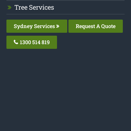
Tree Services
Sydney Services
Request A Quote
1300 514 819