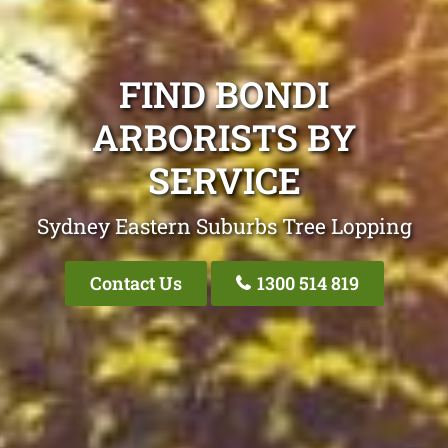
FIND BONDI
ARBORISTS BY
SERVICE
Sydney Eastern Suburbs Tree Lopping
Contact Us
1300 514 819