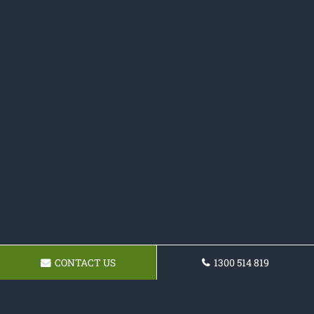
CONTACT US
1300 514 819