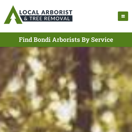
Find Bondi Arborists By Service