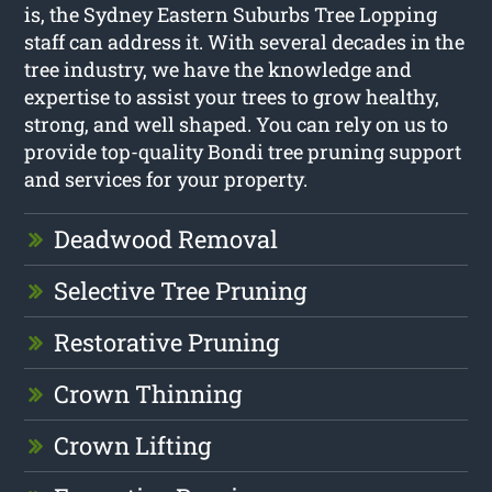
is, the Sydney Eastern Suburbs Tree Lopping
staff can address it. With several decades in the
tree industry, we have the knowledge and
expertise to assist your trees to grow healthy,
strong, and well shaped. You can rely on us to
provide top-quality Bondi tree pruning support
and services for your property.
Deadwood Removal
Selective Tree Pruning
Restorative Pruning
Crown Thinning
Crown Lifting