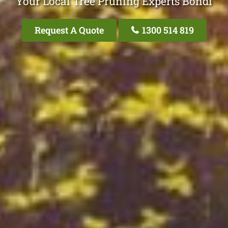
Your Local Tree Pruning Experts Bondi
Request A Quote
1300 514 819