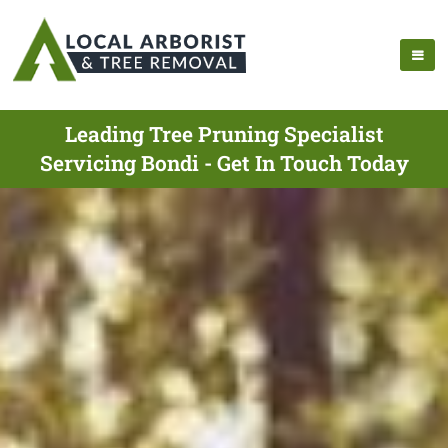
Leading Tree Pruning Specialist
Servicing Bondi - Get In Touch Today