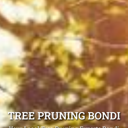
TREE PRUNING BONDI