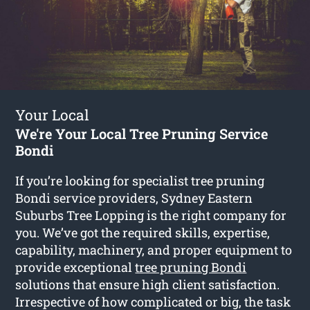
Your Local
We're Your Local Tree Pruning Service
Bondi
If you’re looking for specialist tree pruning
Bondi service providers, Sydney Eastern
Suburbs Tree Lopping is the right company for
you. We’ve got the required skills, expertise,
capability, machinery, and proper equipment to
provide exceptional
tree pruning Bondi
solutions that ensure high client satisfaction.
Irrespective of how complicated or big, the task