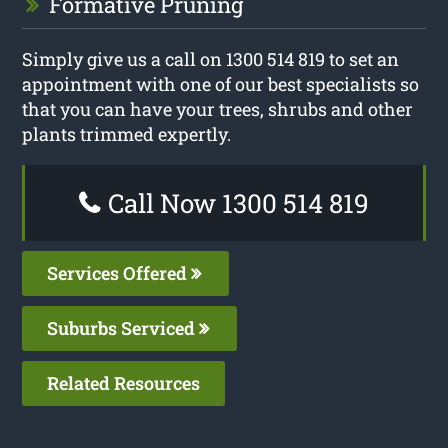
Formative Pruning
Simply give us a call on 1300 514 819 to set an
appointment with one of our best specialists so
that you can have your trees, shrubs and other
plants trimmed expertly.
Call Now 1300 514 819
Services Offered
Suburbs Serviced
Related Resources