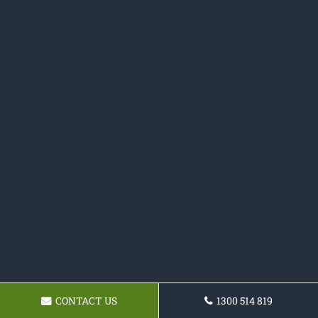
CONTACT US
1300 514 819