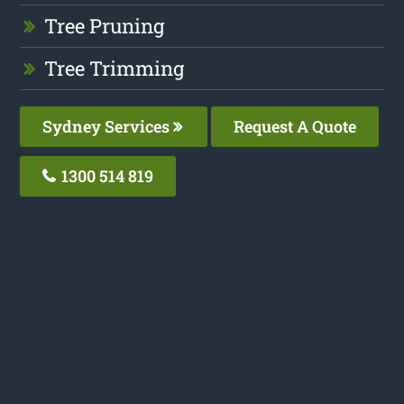
Tree Pruning
Tree Trimming
Sydney Services
Request A Quote
1300 514 819