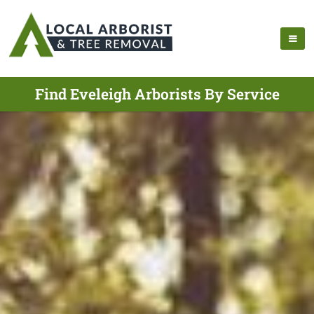
Find Eveleigh Arborists By Service