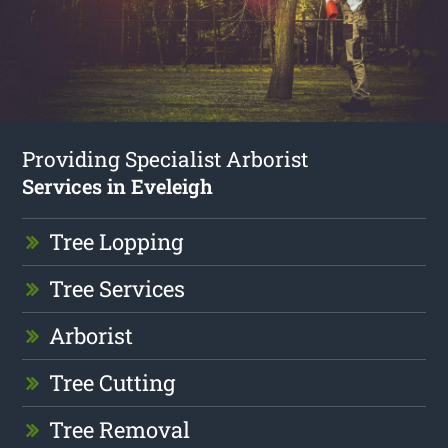
Providing Specialist Arborist
Services in Eveleigh
Tree Lopping
Tree Services
Arborist
Tree Cutting
Tree Removal