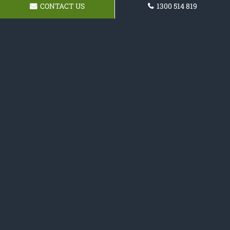
CONTACT US
1300 514 819