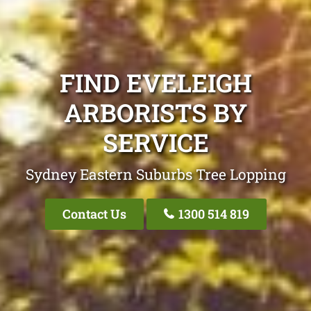
FIND EVELEIGH
ARBORISTS BY
SERVICE
Sydney Eastern Suburbs Tree Lopping
Contact Us
1300 514 819