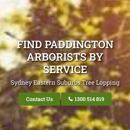
FIND PADDINGTON
ARBORISTS BY
SERVICE
Sydney Eastern Suburbs Tree Lopping
Contact Us
1300 514 819