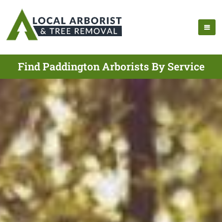
Find Paddington Arborists By Service