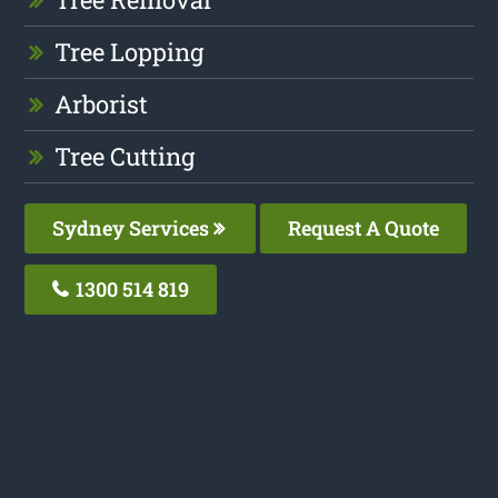
Tree Lopping
Arborist
Tree Cutting
Sydney Services
Request A Quote
1300 514 819