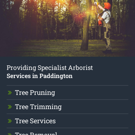
Providing Specialist Arborist
Services in Paddington
Tree Pruning
Tree Trimming
Tree Services
Tree Removal