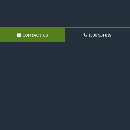
CONTACT US
1300 514 819