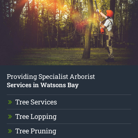
Providing Specialist Arborist
Services in Watsons Bay
Tree Services
Tree Lopping
Tree Pruning