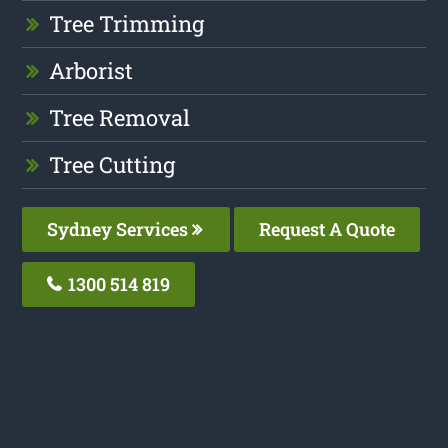
Tree Trimming
Arborist
Tree Removal
Tree Cutting
Sydney Services
Request A Quote
1300 514 819