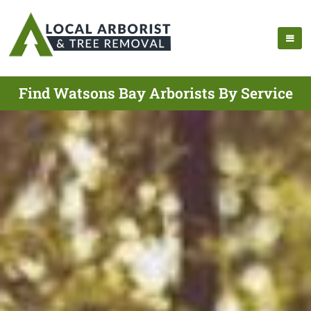
Find Watsons Bay Arborists By Service