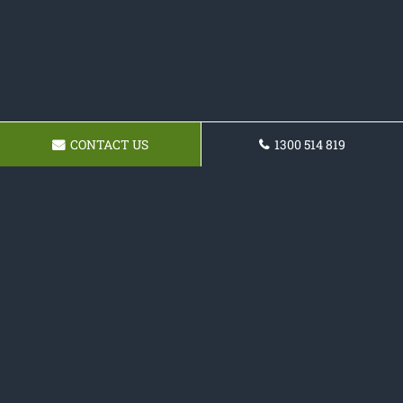
CONTACT US
1300 514 819