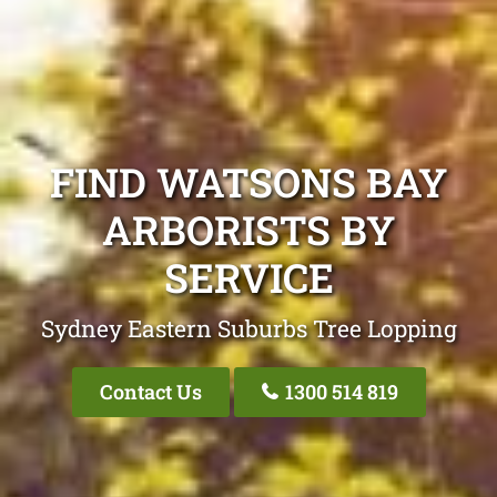
FIND WATSONS BAY
ARBORISTS BY
SERVICE
Sydney Eastern Suburbs Tree Lopping
Contact Us
1300 514 819