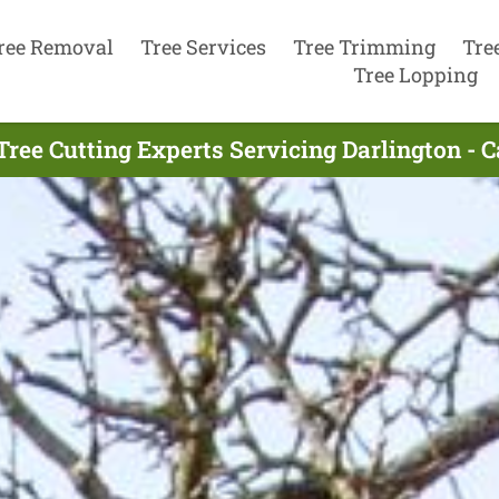
ree Removal
Tree Services
Tree Trimming
Tre
Tree Lopping
Tree Cutting Experts Servicing Darlington - C