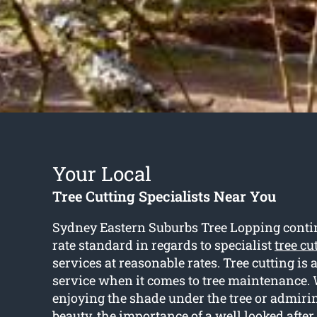
Your Local
Tree Cutting Specialists Near You
Sydney Eastern Suburbs Tree Lopping continue
rate standard in regards to specialist
tree cu
services at reasonable rates. Tree cutting is 
service when it comes to tree maintenance. 
enjoying the shade under the tree or admirin
beauty, the importance of a well looked after