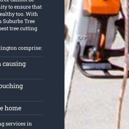
ty to ensure that
ealthy too. With
n Suburbs Tree
best tree cutting
rlington comprise:
m causing
touching
the home
ng services in