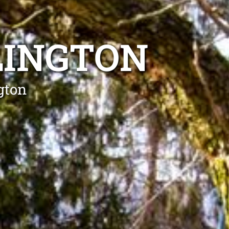
LINGTON
gton