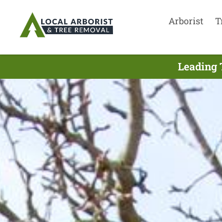
Arborist
T
Leading 