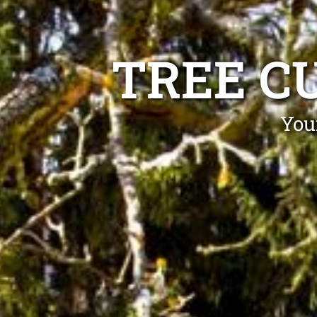
TREE C
You