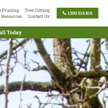
e Pruning
Tree Cutting
1300 514 819
Resources
Contact Us
all Today