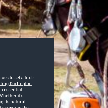
s to set a first-
tting Darlington
an essential
Whether it’s
g its natural
 tree cannot be