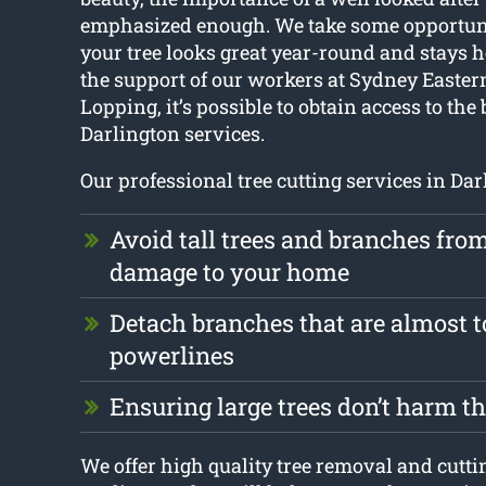
emphasized enough. We take some opportuni
your tree looks great year-round and stays h
the support of our workers at Sydney Easter
Lopping, it’s possible to obtain access to the 
Darlington services.
Our professional tree cutting services in Da
Avoid tall trees and branches fro
damage to your home
Detach branches that are almost 
powerlines
Ensuring large trees don’t harm 
We offer high quality tree removal and cutti