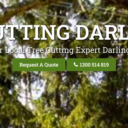
UTTING DAR
r Local Tree Cutting Expert Darlin
Request A Quote
1300 514 819