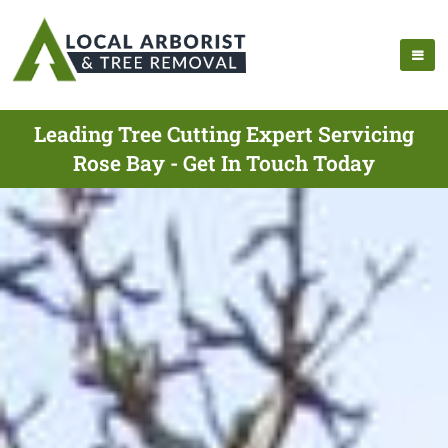
Leading Tree Cutting Expert Servicing
Rose Bay - Get In Touch Today