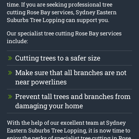
time. If you are seeking professional tree
cutting Rose Bay services, Sydney Eastern
Suburbs Tree Lopping can support you.
Our specialist tree cutting Rose Bay services
include:
Cutting trees to a safer size
Make sure that all branches are not
near powerlines
Prevent tall trees and branches from
damaging your home
With the help of our excellent team at Sydney
Eastern Suburbs Tree Lopping, it is now time to
enjoy the perks of specialist tree cutting in Rose