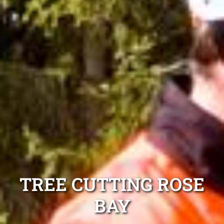
TREE CUTTING ROSE
BAY