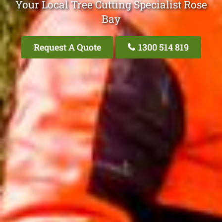
Your Local Tree Cutting Specialist Rose
Bay
Request A Quote
1300 514 819