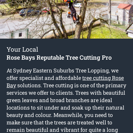
Your Local
Rose Bays Reputable Tree Cutting Pro
At Sydney Eastern Suburbs Tree Lopping, we
offer specialist and affordable
tree cutting Rose
Bay
solutions. Tree cutting is one of the primary
services we offer to clients. Trees with beautiful
green leaves and broad branches are ideal
locations to sit under and soak up their natural
beauty and colour. Meanwhile, you need to
make sure that the trees are treated well to
remain beautiful and vibrant for quite a long