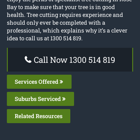
Bay to make sure that your tree is in good
health. Tree cutting requires experience and
should only ever be completed with a
professional, which explains why it’s a clever
idea to call us at 1300 514 819.
Call Now 1300 514 819
Services Offered
Suburbs Serviced
Related Resources