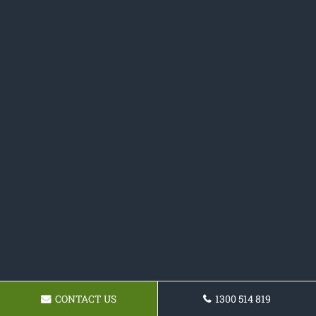
CONTACT US
1300 514 819