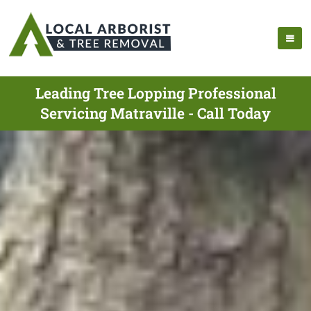
Leading Tree Lopping Professional
Servicing Matraville - Call Today