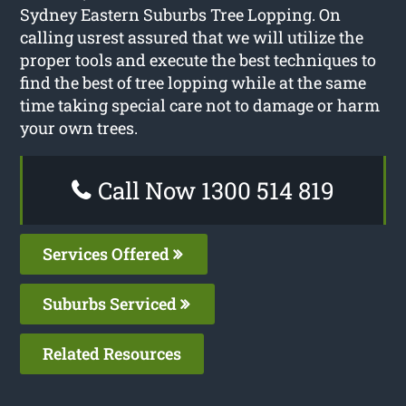
Sydney Eastern Suburbs Tree Lopping. On
calling usrest assured that we will utilize the
proper tools and execute the best techniques to
find the best of tree lopping while at the same
time taking special care not to damage or harm
your own trees.
Call Now 1300 514 819
Services Offered
Suburbs Serviced
Related Resources