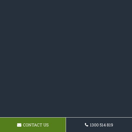
CONTACT US
1300 514 819