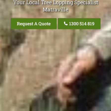
Your Local Tree Lopping Specialist
Matraville
Request A Quote
1300 514 819