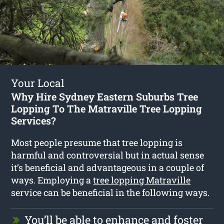
Your Local
Why Hire Sydney Eastern Suburbs Tree
Lopping To The Matraville Tree Lopping
Services?
Most people presume that tree lopping is
harmful and controversial but in actual sense
it’s beneficial and advantageous in a couple of
ways. Employing a
tree lopping Matraville
service can be beneficial in the following ways.
You’ll be able to enhance and foster