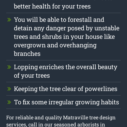
better health for your trees
You will be able to forestall and
detain any danger posed by unstable
trees and shrubs in your house like
overgrown and overhanging
branches
Lopping enriches the overall beauty
of your trees
Keeping the tree clear of powerlines
To fix some irregular growing habits
For reliable and quality Matraville tree design
services, call in our seasoned arborists in