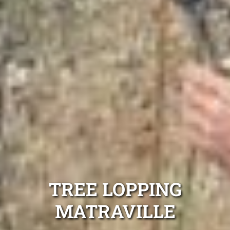
TREE LOPPING
MATRAVILLE