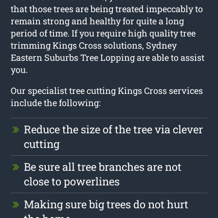
that those trees are being treated impeccably to
remain strong and healthy for quite a long
period of time. If you require high quality tree
trimming Kings Cross solutions, Sydney
Eastern Suburbs Tree Lopping are able to assist
you.
Our specialist tree cutting Kings Cross services
include the following:
Reduce the size of the tree via clever
cutting
Be sure all tree branches are not
close to powerlines
Making sure big trees do not hurt