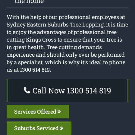
the home
With the help of our professional employees at
Sydney Eastern Suburbs Tree Lopping, it is time
to enjoy the advantages of professional tree
cutting Kings Cross to ensure that your tree is
in great health. Tree cutting demands
experience and should only ever be performed
by a specialist, which is why it’s ideal to phone
us at 1300 514 819.
Call Now 1300 514 819
Services Offered
Suburbs Serviced