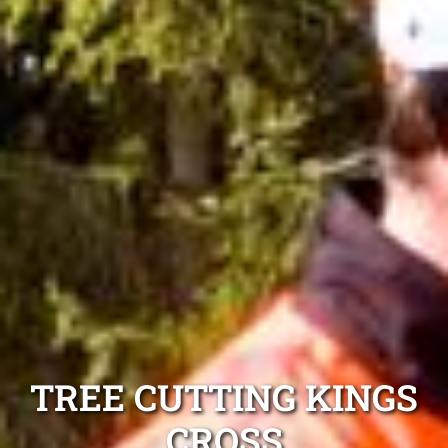
TREE CUTTING KINGS
CROSS