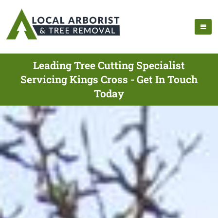
Leading Tree Cutting Specialist
Servicing Kings Cross - Get In Touch
Today