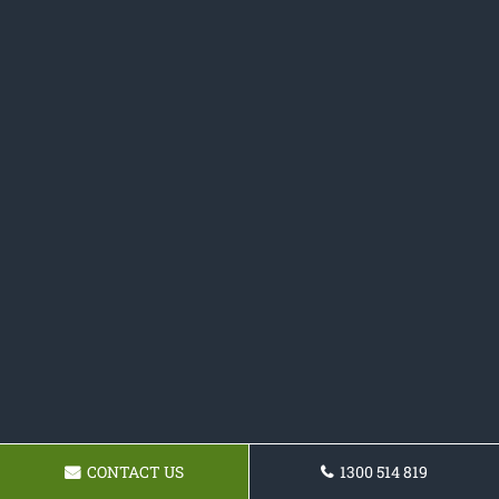
CONTACT US
1300 514 819