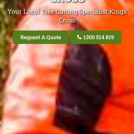
Your Local Tree Cutting Specialist Kings
Cross
Request A Quote
1300 514 819