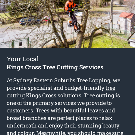
Your Local
Kings Cross Tree Cutting Services
At Sydney Eastern Suburbs Tree Lopping, we
provide specialist and budget-friendly
tree
cutting Kings Cross
solutions. Tree cutting is
one of the primary services we provide to
customers. Trees with beautiful leaves and
broad branches are perfect places to relax
underneath and enjoy their stunning beauty
and colour. Meanwhile, you should make sure