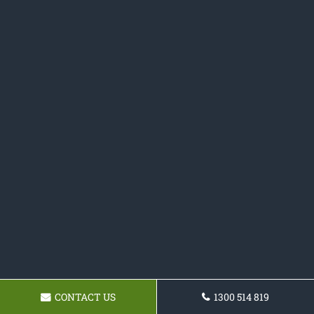
CONTACT US
1300 514 819