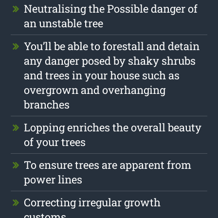
Neutralising the Possible danger of
an unstable tree
You’ll be able to forestall and detain
any danger posed by shaky shrubs
and trees in your house such as
overgrown and overhanging
branches
Lopping enriches the overall beauty
of your trees
To ensure trees are apparent from
power lines
Correcting irregular growth
customs