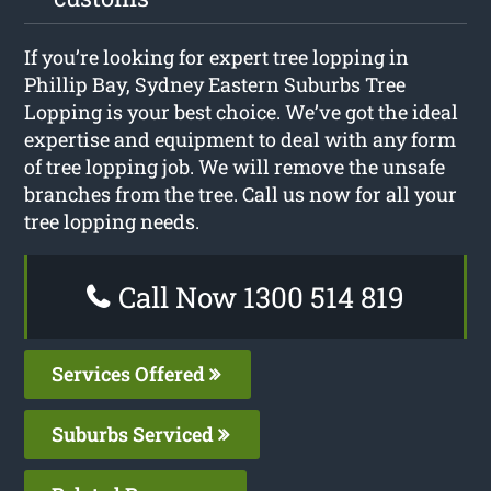
If you’re looking for expert tree lopping in
Phillip Bay, Sydney Eastern Suburbs Tree
Lopping is your best choice. We’ve got the ideal
expertise and equipment to deal with any form
of tree lopping job. We will remove the unsafe
branches from the tree. Call us now for all your
tree lopping needs.
Call Now 1300 514 819
Services Offered
Suburbs Serviced