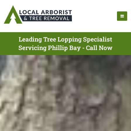
Leading Tree Lopping Specialist
Servicing Phillip Bay - Call Now