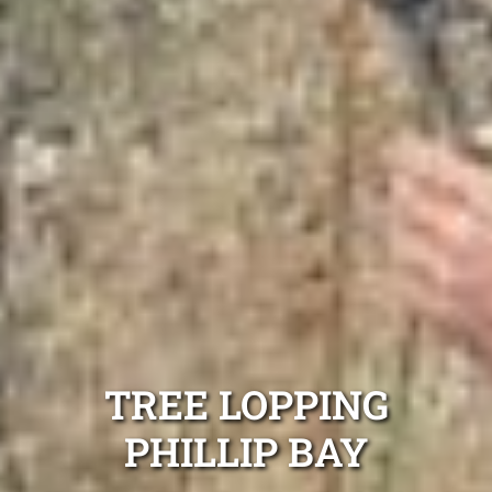
TREE LOPPING
PHILLIP BAY