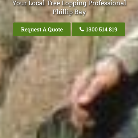
Your Local Tree Lopping Professional
Phillip Bay
Request A Quote
1300 514 819