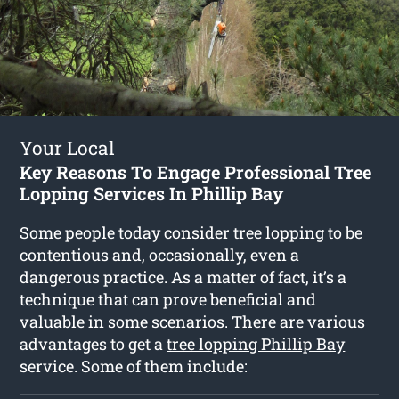
Your Local
Key Reasons To Engage Professional Tree
Lopping Services In Phillip Bay
Some people today consider tree lopping to be
contentious and, occasionally, even a
dangerous practice. As a matter of fact, it’s a
technique that can prove beneficial and
valuable in some scenarios. There are various
advantages to get a
tree lopping Phillip Bay
service. Some of them include: