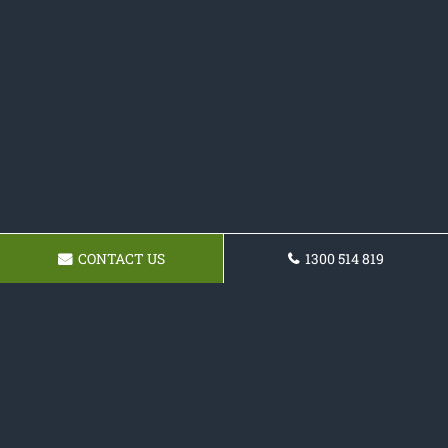
CONTACT US
1300 514 819