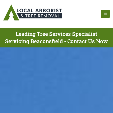
Leading Tree Services Specialist
Servicing Beaconsfield - Contact Us Now