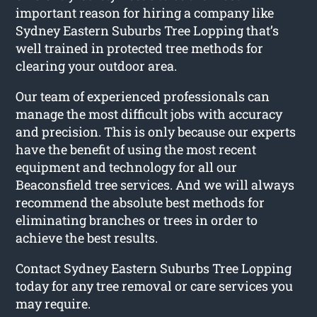
important reason for hiring a company like
Sydney Eastern Suburbs Tree Lopping that’s
well trained in protected tree methods for
clearing your outdoor area.
Our team of experienced professionals can
manage the most difficult jobs with accuracy
and precision. This is only because our experts
have the benefit of using the most recent
equipment and technology for all our
Beaconsfield tree services. And we will always
recommend the absolute best methods for
eliminating branches or trees in order to
achieve the best results.
Contact Sydney Eastern Suburbs Tree Lopping
today for any tree removal or care services you
may require.