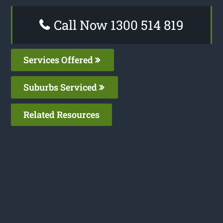
Call Now 1300 514 819
Services Offered
Suburbs Serviced
Related Resources