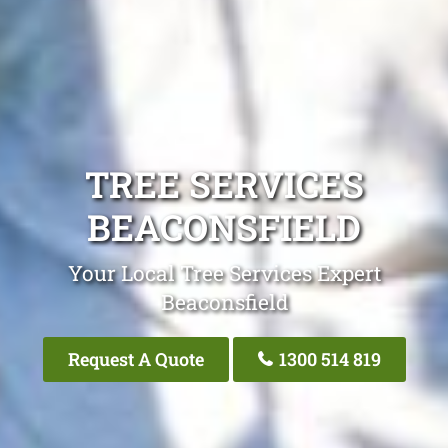
TREE SERVICES
BEACONSFIELD
Your Local Tree Services Expert
Beaconsfield
Request A Quote
1300 514 819