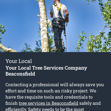
Your Local
Your Local Tree Services Company
Beaconsfield
Contacting a professional will always save you
effort and time on such an risky project. We
have the requisite tools and credentials to
finish
tree services in Beaconsfield
safely and
efficiently. Safety needs to be the most