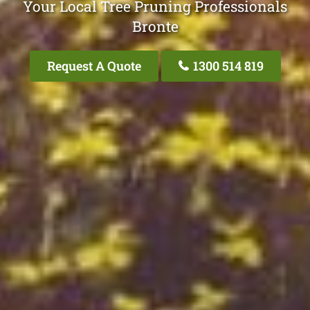
Your Local Tree Pruning Professionals
Bronte
Request A Quote
1300 514 819