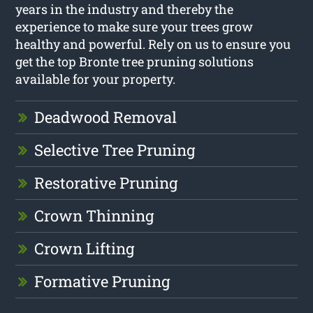
years in the industry and thereby the
experience to make sure your trees grow
healthy and powerful. Rely on us to ensure you
get the top Bronte tree pruning solutions
available for your property.
Deadwood Removal
Selective Tree Pruning
Restorative Pruning
Crown Thinning
Crown Lifting
Formative Pruning