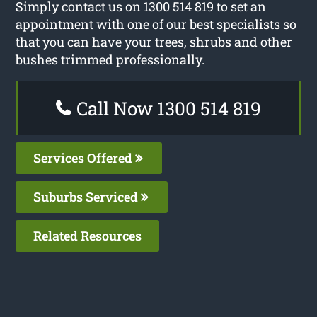
Simply contact us on 1300 514 819 to set an
appointment with one of our best specialists so
that you can have your trees, shrubs and other
bushes trimmed professionally.
Call Now 1300 514 819
Services Offered
Suburbs Serviced
Related Resources