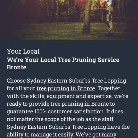
Your Local
We're Your Local Tree Pruning Service
Bronte
Choose Sydney Eastern Suburbs Tree Lopping
for all your
tree pruning in Bronte
. Together
with the skills, equipment and expertise, we’re
ready to provide tree pruning in Bronte to
guarantee 100% customer satisfaction. It does
not matter the scope of the job as the staff
Sydney Eastern Suburbs Tree Lopping have the
ability to manage it easily. We’ve got many