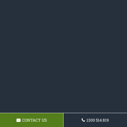
CONTACT US
1300 514 819