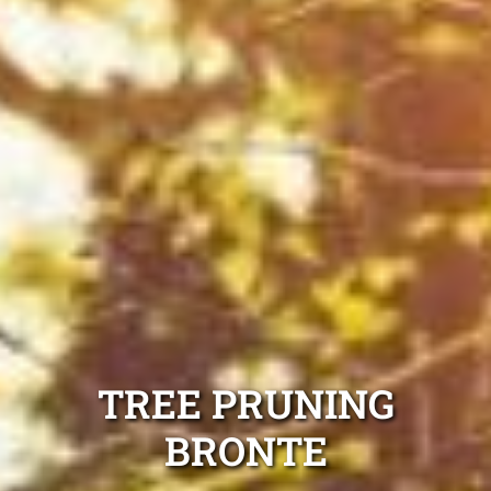
TREE PRUNING
BRONTE