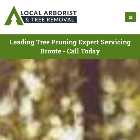
Leading Tree Pruning Expert Servicing
Bronte - Call Today