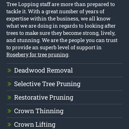
Tree Lopping staff are more than prepared to
tackle it. With a great number of years of
expertise within the business, we all know
what we are doing in regards to looking after
trees to make sure they become strong, lively,
and stunning. We are the people you can trust
to provide an superb level of support in
Rosebery for tree pruning
.
Deadwood Removal
Selective Tree Pruning
Restorative Pruning
Crown Thinning
Crown Lifting