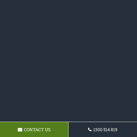
CONTACT US
1300 514 819