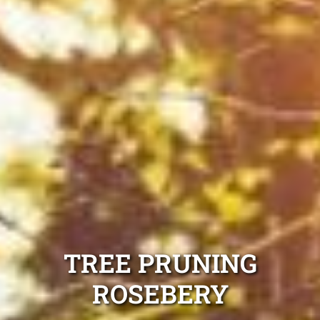
TREE PRUNING
ROSEBERY