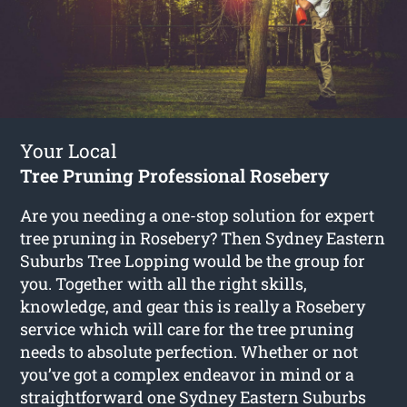
Your Local
Tree Pruning Professional Rosebery
Are you needing a one-stop solution for expert
tree pruning in Rosebery? Then Sydney Eastern
Suburbs Tree Lopping would be the group for
you. Together with all the right skills,
knowledge, and gear this is really a Rosebery
service which will care for the tree pruning
needs to absolute perfection. Whether or not
you’ve got a complex endeavor in mind or a
straightforward one Sydney Eastern Suburbs