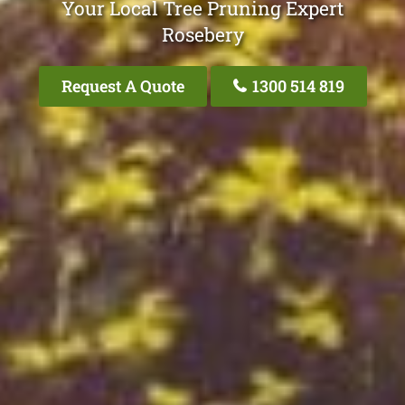
Your Local Tree Pruning Expert
Rosebery
Request A Quote
1300 514 819