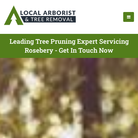
Leading Tree Pruning Expert Servicing
Rosebery - Get In Touch Now