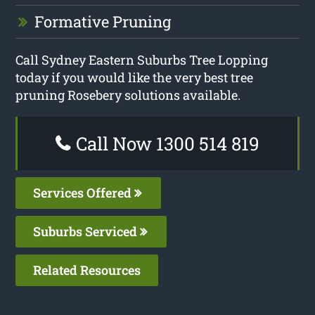
Formative Pruning
Call Sydney Eastern Suburbs Tree Lopping
today if you would like the very best tree
pruning Rosebery solutions available.
Call Now 1300 514 819
Services Offered
Suburbs Serviced
Related Resources