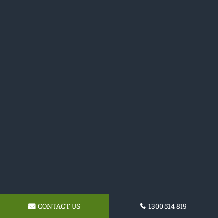
CONTACT US
1300 514 819