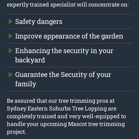
expertly trained specialist will concentrate on:
Safety dangers
Improve appearance of the garden
Enhancing the security in your
backyard
Guarantee the Security of your
family
Be assured that our tree trimming pros at
Sydney Eastern Suburbs Tree Lopping are
completely trained and very well-equipped to
handle your upcoming Mascot tree trimming
project.