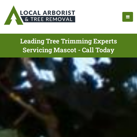
Leading Tree Trimming Experts
Servicing Mascot - Call Today