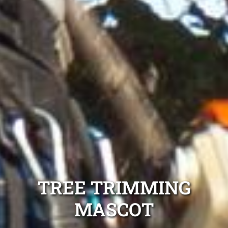
TREE TRIMMING
MASCOT