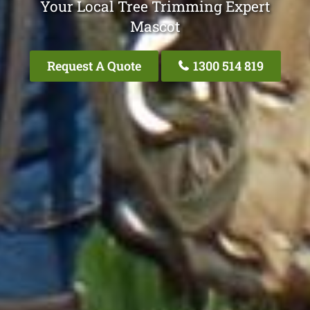
Your Local Tree Trimming Expert
Mascot
Request A Quote
1300 514 819