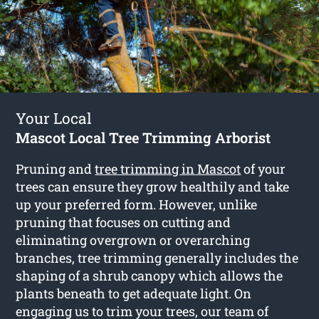
Your Local
Mascot Local Tree Trimming Arborist
Pruning and
tree trimming in Mascot
of your
trees can ensure they grow healthily and take
up your preferred form. However, unlike
pruning that focuses on cutting and
eliminating overgrown or overarching
branches, tree trimming generally includes the
shaping of a shrub canopy which allows the
plants beneath to get adequate light. On
engaging us to trim your trees, our team of