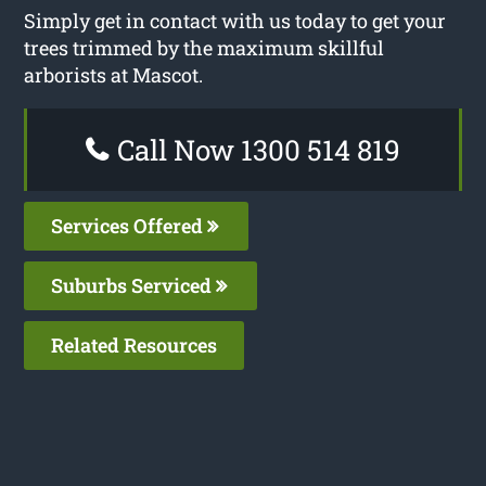
Simply get in contact with us today to get your
trees trimmed by the maximum skillful
arborists at Mascot.
Call Now 1300 514 819
Services Offered
Suburbs Serviced
Related Resources