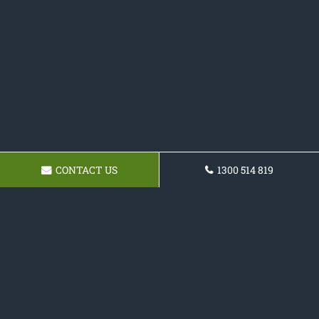
CONTACT US
1300 514 819