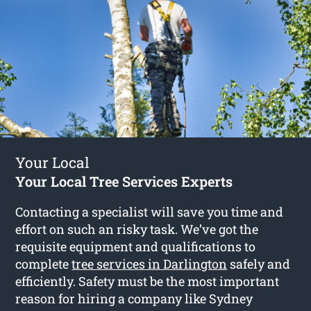
Your Local
Your Local Tree Services Experts
Contacting a specialist will save you time and
effort on such an risky task. We’ve got the
requisite equipment and qualifications to
complete
tree services in Darlington
safely and
efficiently. Safety must be the most important
reason for hiring a company like Sydney