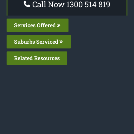
Call Now 1300 514 819
Services Offered
Suburbs Serviced
Related Resources