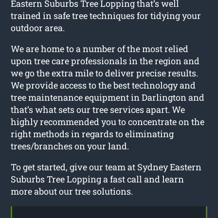
Eastern Suburbs Tree Lopping that’s well
trained in safe tree techniques for tidying your
outdoor area.
We are home to a number of the most relied
upon tree care professionals in the region and
we go the extra mile to deliver precise results.
We provide access to the best technology and
tree maintenance equipment in Darlington and
that’s what sets our tree services apart. We
highly recommended you to concentrate on the
right methods in regards to eliminating
trees/branches on your land.
To get started, give our team at Sydney Eastern
Suburbs Tree Lopping a fast call and learn
more about our tree solutions.