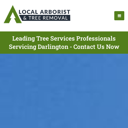
Leading Tree Services Professionals
Servicing Darlington - Contact Us Now