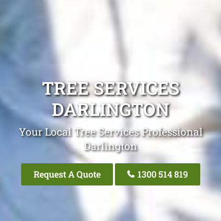
TREE SERVICES
DARLINGTON
Your Local Tree Services Professional
Darlington
Request A Quote
1300 514 819