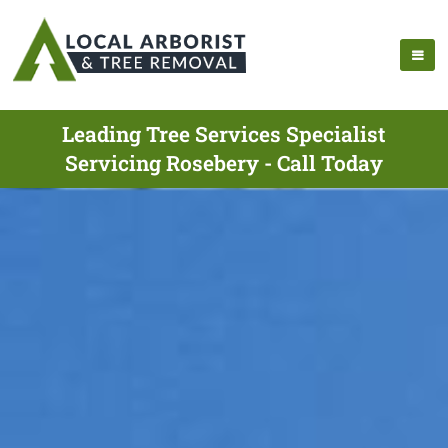
Leading Tree Services Specialist
Servicing Rosebery - Call Today