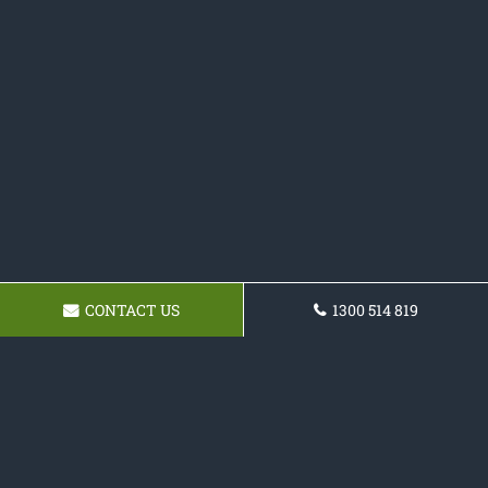
CONTACT US
1300 514 819