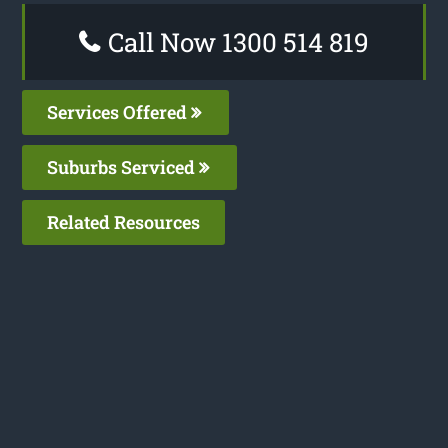
Call Now 1300 514 819
Services Offered
Suburbs Serviced
Related Resources