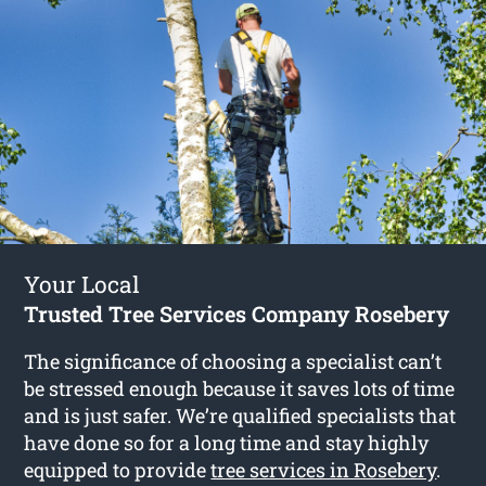
Your Local
Trusted Tree Services Company Rosebery
The significance of choosing a specialist can’t
be stressed enough because it saves lots of time
and is just safer. We’re qualified specialists that
have done so for a long time and stay highly
equipped to provide
tree services in Rosebery
.