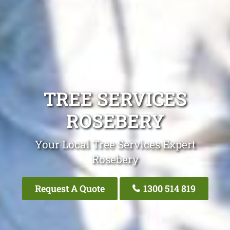
TREE SERVICES
ROSEBERY
Your Local Tree Services Expert
Rosebery
Request A Quote
1300 514 819