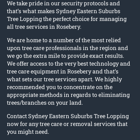
We take pride in our security protocols and
that’s what makes Sydney Eastern Suburbs
Tree Lopping the perfect choice for managing
all tree services in Rosebery.
We are home to a number of the most relied
upon tree care professionals in the region and
we go the extra mile to provide exact results.
We offer access to the very best technology and
tree care equipment in Rosebery and that’s
what sets our tree services apart. We highly
recommended you to concentrate on the
appropriate methods in regards to eliminating
trees/branches on your land.
Contact Sydney Eastern Suburbs Tree Lopping
now for any tree care or removal services that
you might need.